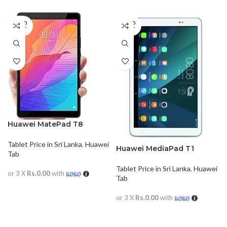
SOLD
SOLD
OUT
OUT
Huawei MatePad T8
Tablet Price in Sri Lanka
,
Huawei
Huawei MediaPad T1
Tab
Tablet Price in Sri Lanka
,
Huawei
or 3 X
Rs.0.00
with
Tab
READ MORE
or 3 X
Rs.0.00
with
READ MORE