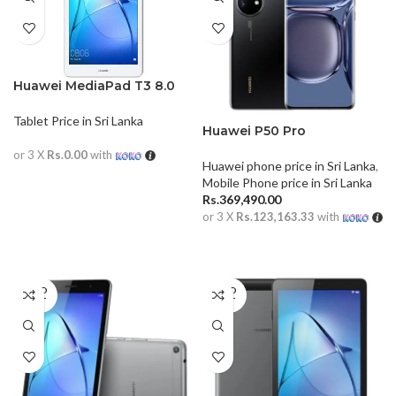
Huawei MediaPad T3 8.0
Tablet Price in Sri Lanka
Huawei P50 Pro
or 3 X
Rs.0.00
with
Huawei phone price in Sri Lanka
,
READ MORE
Mobile Phone price in Sri Lanka
Rs.
369,490.00
or 3 X
Rs.123,163.33
with
ADD TO CART
SOLD
SOLD
OUT
OUT