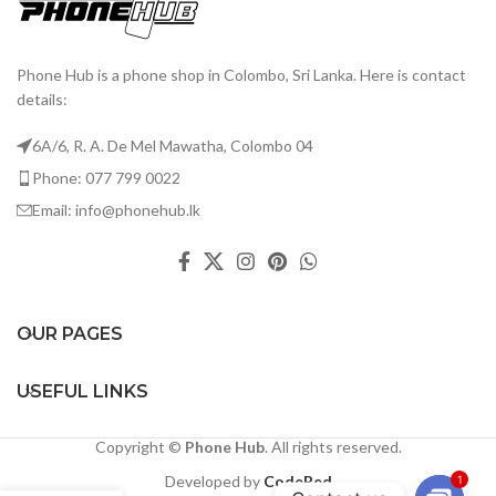
Phone Hub is a phone shop in Colombo, Sri Lanka. Here is contact
details:
6A/6, R. A. De Mel Mawatha, Colombo 04
Phone: 077 799 0022
Email: info@phonehub.lk
OUR PAGES
USEFUL LINKS
Copyright ©
Phone Hub
. All rights reserved.
Developed by
CodeRed
1