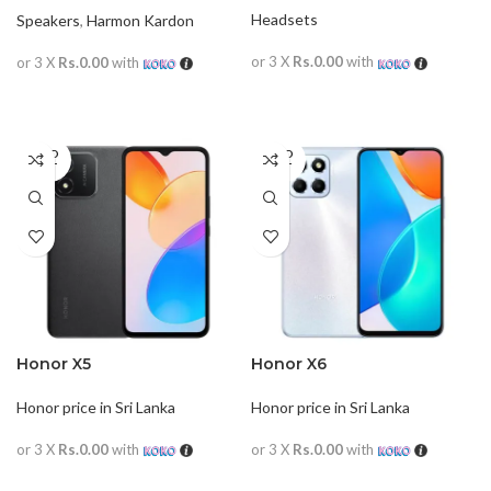
Headsets
Speakers
,
Harmon Kardon
or 3 X
Rs.0.00
with
or 3 X
Rs.0.00
with
READ MORE
READ MORE
SOLD
SOLD
OUT
OUT
Honor X5
Honor X6
Honor price in Sri Lanka
Honor price in Sri Lanka
or 3 X
Rs.0.00
with
or 3 X
Rs.0.00
with
READ MORE
READ MORE