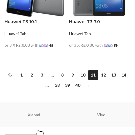
Huawei T3 10.1
Huawei T3 7.0
Huawei Tab
Huawei Tab
or 3 X
Rs.0.00
with
or 3 X
Rs.0.00
with
READ MORE
READ MORE
←
1
2
3
…
8
9
10
11
12
13
14
…
38
39
40
→
Xiaomi
Vivo