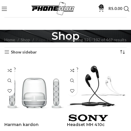
0
RS.
0.00
Shop
Home
Shop
Page 11
Showing 121–132 of 469 results
Show sidebar
SOLD
SOLD
OUT
OUT
Harman kardon
Headset MH 410c
SoundSticks 4