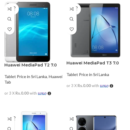
SOLD
SOLD
OUT
OUT
Huawei MediaPad T3 7.0
Huawei MediaPad T2 7.0
Tablet Price in Sri Lanka
Tablet Price in Sri Lanka
,
Huawei
Tab
or 3 X
Rs.0.00
with
or 3 X
Rs.0.00
with
READ MORE
READ MORE
SOLD
OUT