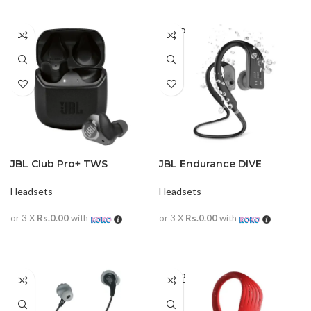
SOLD
OUT
JBL Club Pro+ TWS
JBL Endurance DIVE
Headsets
Headsets
or 3 X
Rs.0.00
with
or 3 X
Rs.0.00
with
READ MORE
READ MORE
SOLD
OUT