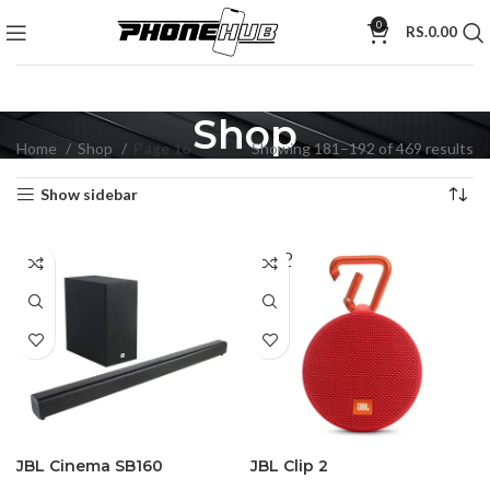
0
RS.
0.00
Shop
Home
Shop
Page 16
Showing 181–192 of 469 results
Show sidebar
SOLD
OUT
JBL Cinema SB160
JBL Clip 2