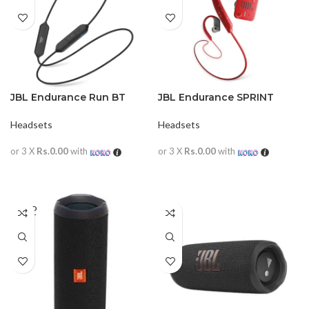
JBL Endurance Run BT
JBL Endurance SPRINT
Headsets
Headsets
or 3 X
Rs.0.00
with
or 3 X
Rs.0.00
with
READ MORE
READ MORE
SOLD
OUT