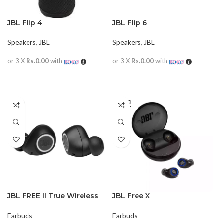
JBL Flip 4
JBL Flip 6
Speakers
,
JBL
Speakers
,
JBL
or 3 X
Rs.0.00
with
or 3 X
Rs.0.00
with
READ MORE
READ MORE
SOLD
OUT
JBL FREE II True Wireless
JBL Free X
Earbuds
Earbuds