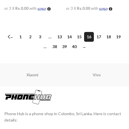
or 3 X
Rs.0.00
with
or 3 X
Rs.0.00
with
READ MORE
READ MORE
←
1
2
3
…
13
14
15
16
17
18
19
…
38
39
40
→
Xiaomi
Vivo
Phone Hub is a phone shop in Colombo, Sri Lanka. Here is contact
details: