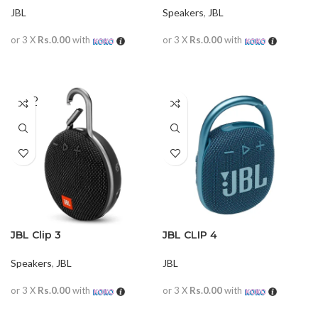
JBL
Speakers
,
JBL
or 3 X
Rs.0.00
with
or 3 X
Rs.0.00
with
READ MORE
READ MORE
SOLD
OUT
JBL Clip 3
JBL CLIP 4
Speakers
,
JBL
JBL
or 3 X
Rs.0.00
with
or 3 X
Rs.0.00
with
READ MORE
READ MORE