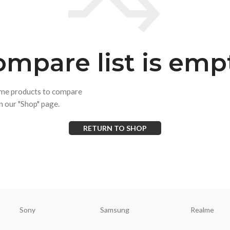
mpare list is emp
ome products to compare
on our "Shop" page.
RETURN TO SHOP
Sony
Samsung
Realme