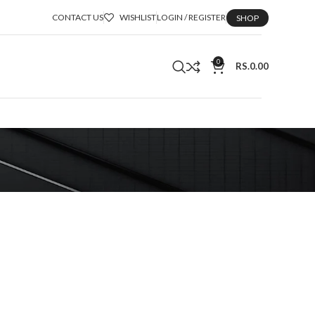
CONTACT US
WISHLIST
LOGIN / REGISTER
SHOP
0
RS.
0.00