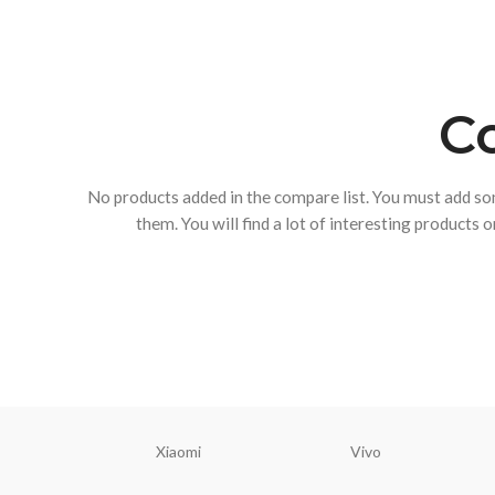
Co
No products added in the compare list. You must add s
them.
You will find a lot of interesting products 
Xiaomi
Vivo