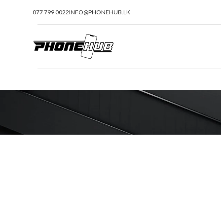
077 799 0022
INFO@PHONEHUB.LK