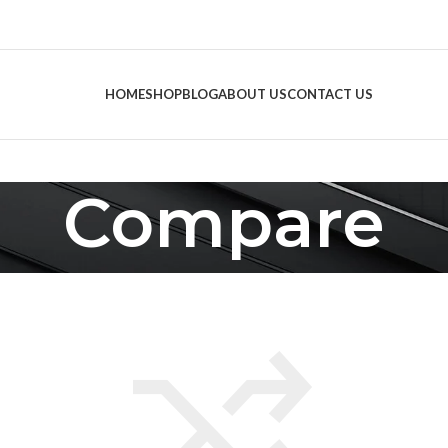
HOME
SHOP
BLOG
ABOUT US
CONTACT US
Compare