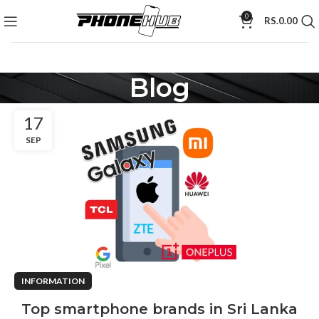
0
RS.
0.00
Blog
17
SEP
INFORMATION
Top smartphone brands in Sri Lanka