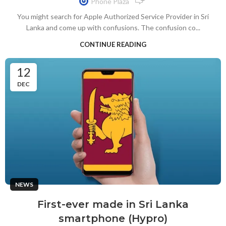
Phone Plaza
You might search for Apple Authorized Service Provider in Sri
Lanka and come up with confusions. The confusion co...
CONTINUE READING
12
DEC
NEWS
First-ever made in Sri Lanka
smartphone (Hypro)