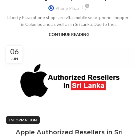
0
Phone Plaza
Liberty Plaza phone shops are vital mobile smartphone shoppers
in Colombo and as well as in Sri Lanka. Due to the...
CONTINUE READING
06
JUN
INFORMATION
Apple Authorized Resellers in Sri