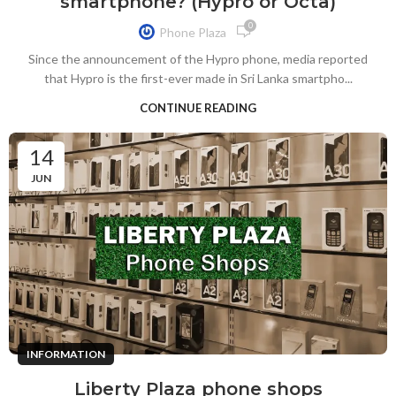
smartphone? (Hypro or Octa)
0
Phone Plaza
Since the announcement of the Hypro phone, media reported
that Hypro is the first-ever made in Sri Lanka smartpho...
CONTINUE READING
14
JUN
INFORMATION
Liberty Plaza phone shops