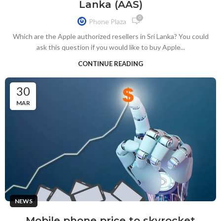
Lanka (AAS)
0
Phone Plaza
Which are the Apple authorized resellers in Sri Lanka? You could
ask this question if you would like to buy Apple...
CONTINUE READING
30
MAR
NEWS
Mobile phone price to skyrocket