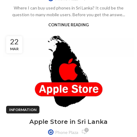
Where I can buy used phones in Sri Lanka? It could be the
question to many mobile users. Before you get the answe...
CONTINUE READING
22
MAR
INFORMATION
Apple Store in Sri Lanka
0
Phone Plaza