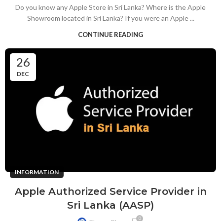
Do you know any Apple Store in Sri Lanka? Where is the Apple
Showroom located in Sri Lanka? If you were an Apple ...
CONTINUE READING
26
DEC
INFORMATION
Apple Authorized Service Provider in
Sri Lanka (AASP)
0