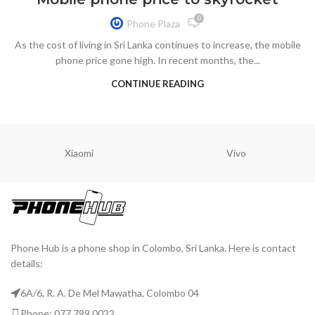
0
Phone Plaza
As the cost of living in Sri Lanka continues to increase, the mobile
phone price gone high. In recent months, the...
CONTINUE READING
Xiaomi
Vivo
Phone Hub is a phone shop in Colombo, Sri Lanka. Here is contact
details:
6A/6, R. A. De Mel Mawatha, Colombo 04
Phone: 077 799 0022