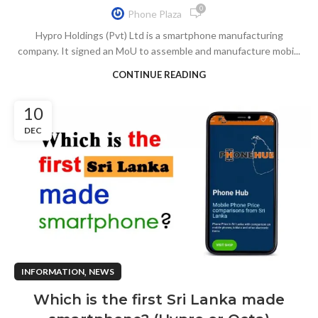
0
Phone Plaza
Hypro Holdings (Pvt) Ltd is a smartphone manufacturing
company. It signed an MoU to assemble and manufacture mobi...
CONTINUE READING
10
DEC
,
INFORMATION
NEWS
Which is the first Sri Lanka made