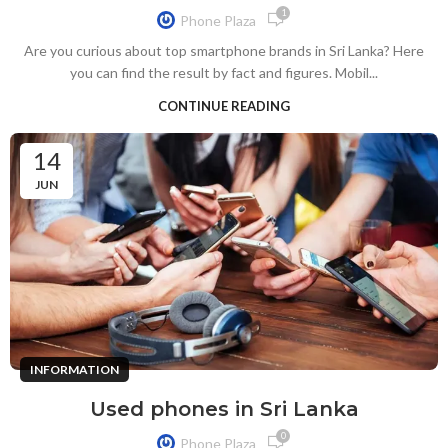
1
Phone Plaza
Are you curious about top smartphone brands in Sri Lanka? Here
you can find the result by fact and figures. Mobil...
CONTINUE READING
14
JUN
INFORMATION
Used phones in Sri Lanka
0
Phone Plaza