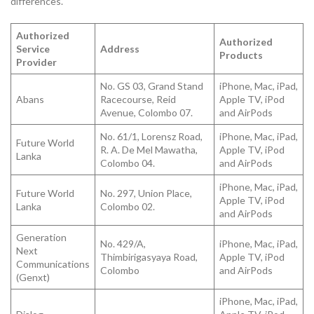
differences.
Authorized
Authorized
Service
Address
Products
Provider
No. GS 03, Grand Stand
iPhone, Mac, iPad,
Abans
Racecourse, Reid
Apple TV, iPod
Avenue, Colombo 07.
and AirPods
No. 61/1, Lorensz Road,
iPhone, Mac, iPad,
Future World
R. A. De Mel Mawatha,
Apple TV, iPod
Lanka
Colombo 04.
and AirPods
iPhone, Mac, iPad,
Future World
No. 297, Union Place,
Apple TV, iPod
Lanka
Colombo 02.
and AirPods
Generation
No. 429/A,
iPhone, Mac, iPad,
Next
Thimbirigasyaya Road,
Apple TV, iPod
Communications
Colombo
and AirPods
(Genxt)
iPhone, Mac, iPad,