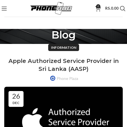
0
RS.
0.00
Blog
INFORMATION
Apple Authorized Service Provider in
Sri Lanka (AASP)
Phone Plaza
26
DEC