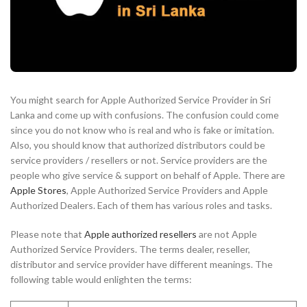
You might search for Apple Authorized Service Provider in Sri
Lanka and come up with confusions. The confusion could come
since you do not know who is real and who is fake or imitation.
Also, you should know that authorized distributors could be
service providers / resellers or not. Service providers are the
people who give service & support on behalf of Apple. There are
Apple Stores
, Apple Authorized Service Providers and Apple
Authorized Dealers. Each of them has various roles and tasks.
Please note that
Apple authorized resellers
are not Apple
Authorized Service Providers. The terms dealer, reseller,
distributor and service provider have different meanings. The
following table would enlighten the terms: