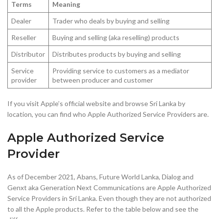
Terms
Meaning
Dealer
Trader who deals by buying and selling
Reseller
Buying and selling (aka reselling) products
Distributor
Distributes products by buying and selling
Service
Providing service to customers as a mediator
provider
between producer and customer
If you visit Apple’s official website and browse Sri Lanka by
location, you can find who Apple Authorized Service Providers are.
Apple Authorized Service
Provider
As of December 2021, Abans, Future World Lanka, Dialog and
Genxt aka Generation Next Communications are Apple Authorized
Service Providers in Sri Lanka. Even though they are not authorized
to all the Apple products. Refer to the table below and see the