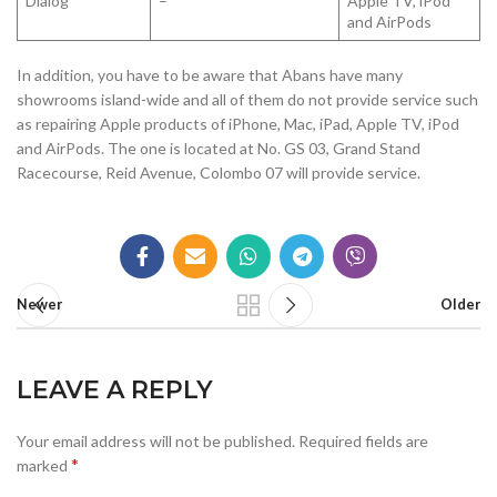
Dialog
–
Apple TV, iPod
and AirPods
In addition, you have to be aware that Abans have many
showrooms island-wide and all of them do not provide service such
as repairing Apple products of iPhone, Mac, iPad, Apple TV, iPod
and AirPods. The one is located at No. GS 03, Grand Stand
Racecourse, Reid Avenue, Colombo 07 will provide service.
Newer
Older
LEAVE A REPLY
Your email address will not be published.
Required fields are
*
marked