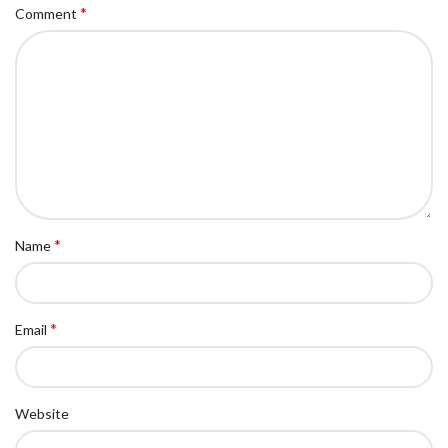
*
Comment
*
Name
*
Email
Website