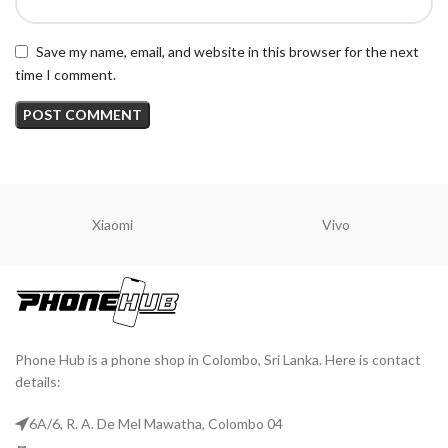
Save my name, email, and website in this browser for the next
time I comment.
Xiaomi
Vivo
Phone Hub is a phone shop in Colombo, Sri Lanka. Here is contact
details:
6A/6, R. A. De Mel Mawatha, Colombo 04