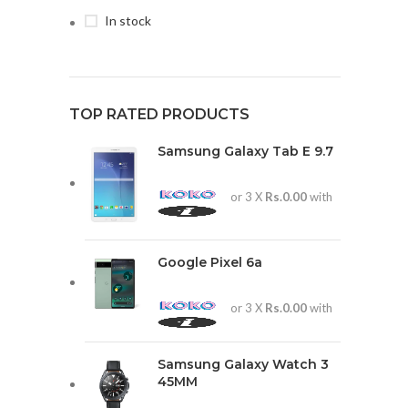
In stock
TOP RATED PRODUCTS
Samsung Galaxy Tab E 9.7
or 3 X
Rs.0.00
with
Google Pixel 6a
or 3 X
Rs.0.00
with
Samsung Galaxy Watch 3
45MM