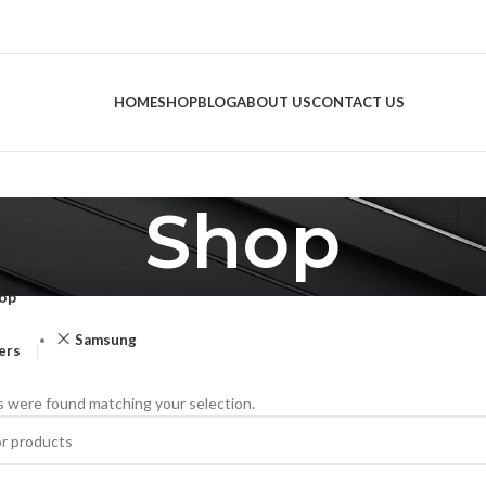
HOME
SHOP
BLOG
ABOUT US
CONTACT US
Shop
op
Samsung
ters
 were found matching your selection.