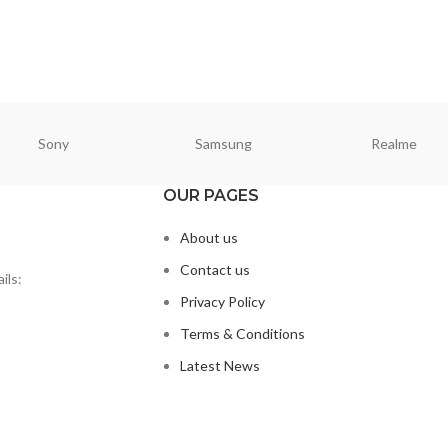
Sony
Samsung
Realme
OUR PAGES
About us
Contact us
ils:
Privacy Policy
Terms & Conditions
Latest News