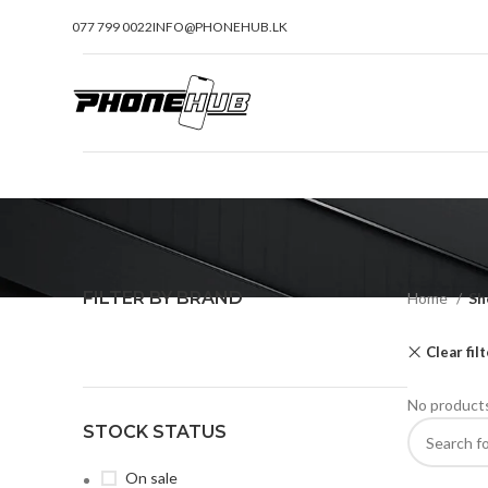
077 799 0022
INFO@PHONEHUB.LK
FILTER BY BRAND
Home
Sh
Clear fil
No products
STOCK STATUS
On sale