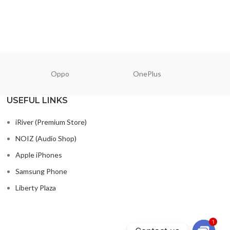
Oppo
OnePlus
N
USEFUL LINKS
iRiver (Premium Store)
NOIZ (Audio Shop)
Apple iPhones
Samsung Phone
Liberty Plaza
1