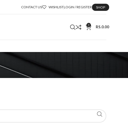
CONTACT US
WISHLIST
LOGIN / REGISTER
SHOP
0
RS.
0.00