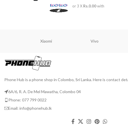
or 3 X
Rs.0.00
with
Xiaomi
Vivo
Phone Hub is a phone shop in Colombo, Sri Lanka. Here is contact deta
6A/6, R. A. De Mel Mawatha, Colombo 04
Phone: 077 799 0022
Email: info@phonehub.lk