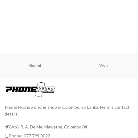
Xiaomi
Vivo
Phone Hub is a phone shop in Colombo, Sri Lanka. Here is contact
details:
6A/6, R. A. De Mel Mawatha, Colombo 04
Phone: 077 799 0022