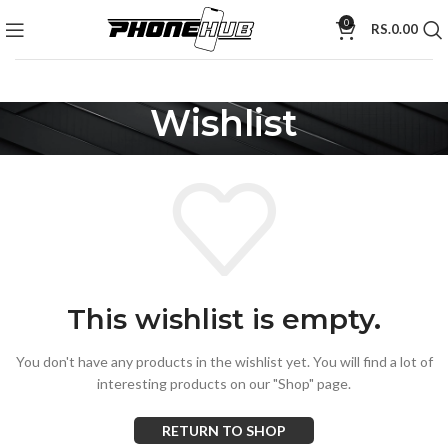
0
RS.
0.00
Wishlist
This wishlist is empty.
You don't have any products in the wishlist yet.
You will find a lot of
interesting products on our "Shop" page.
RETURN TO SHOP