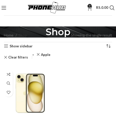
0
RS.
0.00
Shop
Home
Shop
Showing the single result
Show sidebar
Apple
Clear filters