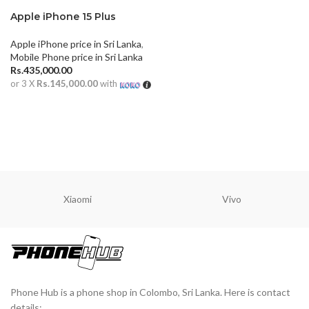
Apple iPhone 15 Plus
Apple iPhone price in Sri Lanka
,
Mobile Phone price in Sri Lanka
Rs.
435,000.00
or 3 X
Rs.145,000.00
with
ADD TO CART
Xiaomi
Vivo
Phone Hub is a phone shop in Colombo, Sri Lanka. Here is contact
details: