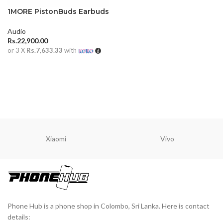
1MORE PistonBuds Earbuds
Audio
Rs.
22,900.00
or 3 X
Rs.7,633.33
with
ADD TO CART
Xiaomi
Vivo
Phone Hub is a phone shop in Colombo, Sri Lanka. Here is contact
details: