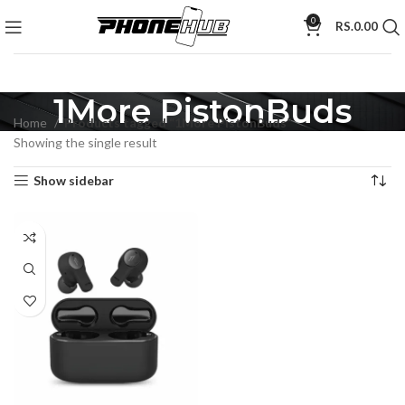
0
RS.
0.00
1More PistonBuds
Home
Products tagged “1More PistonBuds”
Showing the single result
Show sidebar