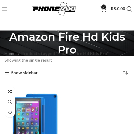
0
RS.
0.00
Amazon Fire Hd Kids
Pro
Home
Products tagged “Amazon Fire Hd Kids Pro”
Showing the single result
Show sidebar