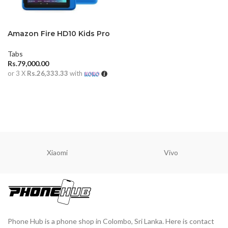
Amazon Fire HD10 Kids Pro
Tabs
Rs.
79,000.00
or 3 X
Rs.26,333.33
with
ADD TO CART
Xiaomi
Vivo
Phone Hub is a phone shop in Colombo, Sri Lanka. Here is contact