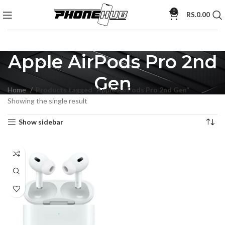
0
RS.
0.00
Apple AirPods Pro 2nd
Gen
Home
Products tagged “Apple AirPods Pro 2nd Gen”
Showing the single result
Show sidebar