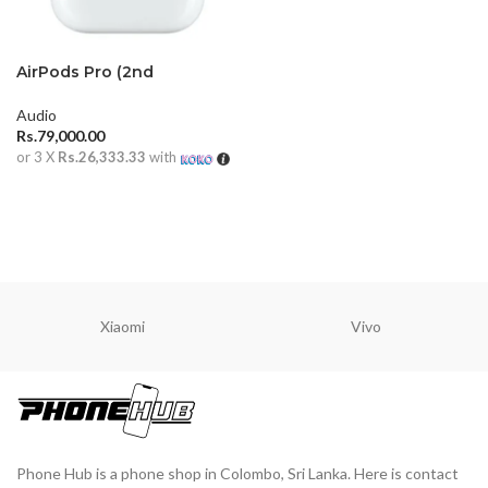
AirPods Pro (2nd
generation)
Audio
Rs.
79,000.00
or 3 X
Rs.26,333.33
with
ADD TO CART
Xiaomi
Vivo
Phone Hub is a phone shop in Colombo, Sri Lanka. Here is contact