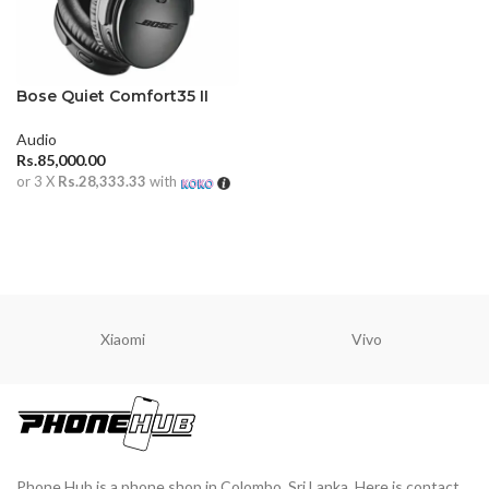
Bose Quiet Comfort35 II
HeadPhones
Audio
Rs.
85,000.00
or 3 X
Rs.28,333.33
with
ADD TO CART
Xiaomi
Vivo
Phone Hub is a phone shop in Colombo, Sri Lanka. Here is contact