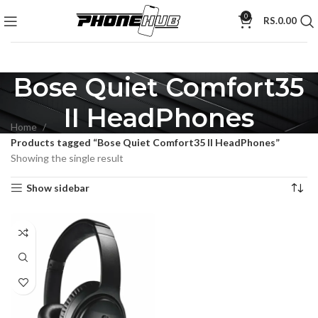
0
RS.
0.00
Bose Quiet Comfort35
II HeadPhones
Home
Products tagged “Bose Quiet Comfort35 II HeadPhones”
Showing the single result
Show sidebar