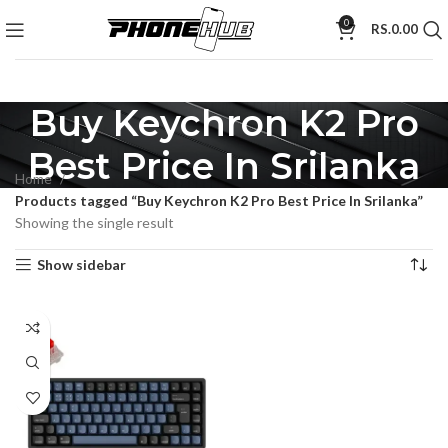
0
RS.
0.00
Buy Keychron K2 Pro
Best Price In Srilanka
Home
Products tagged “Buy Keychron K2 Pro Best Price In Srilanka”
Showing the single result
Show sidebar