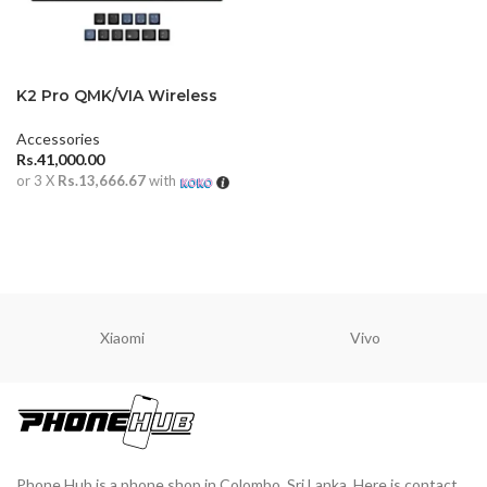
K2 Pro QMK/VIA Wireless
Mechanical Keyboard ISO
Layout
Accessories
Rs.
41,000.00
or 3 X
Rs.13,666.67
with
ADD TO CART
Xiaomi
Vivo
Phone Hub is a phone shop in Colombo, Sri Lanka. Here is contact