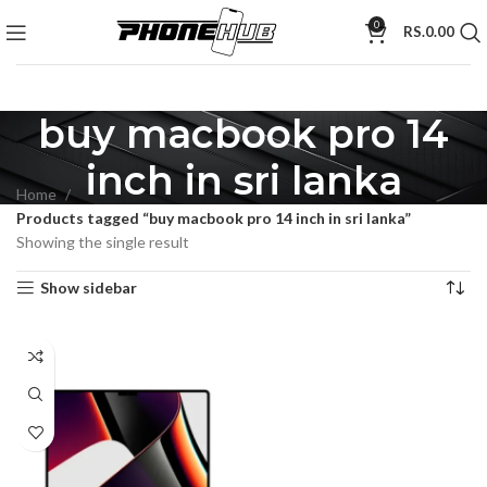
0
RS.
0.00
buy macbook pro 14
inch in sri lanka
Home
Products tagged “buy macbook pro 14 inch in sri lanka”
Showing the single result
Show sidebar