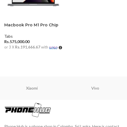
Macbook Pro M1 Pro Chip
14 inch 16GB (2021)
Tabs
Rs.
575,000.00
or 3 X
Rs.191,666.67
with
ADD TO CART
Xiaomi
Vivo
Phone Hub is a phone shop in Colombo, Sri Lanka. Here is contact