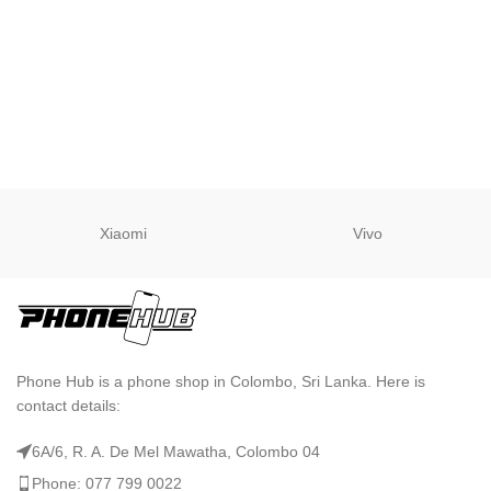
Xiaomi
Vivo
Phone Hub is a phone shop in Colombo, Sri Lanka. Here is
contact details:
6A/6, R. A. De Mel Mawatha, Colombo 04
Phone: 077 799 0022