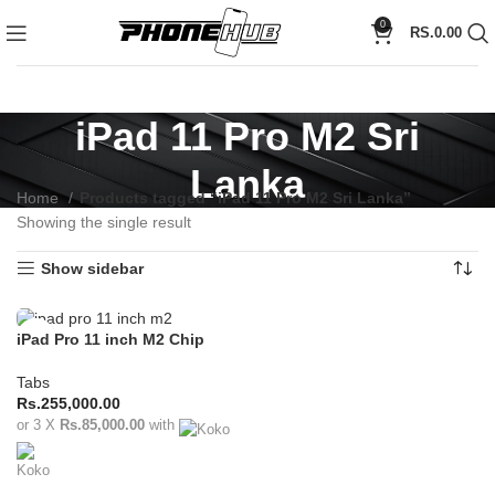
0
RS.
0.00
iPad 11 Pro M2 Sri
Lanka
Home
Products tagged “iPad 11 Pro M2 Sri Lanka”
Showing the single result
Show sidebar
iPad Pro 11 inch M2 Chip
(2022)
Tabs
Rs.
255,000.00
or 3 X
Rs.85,000.00
with
ADD TO CART