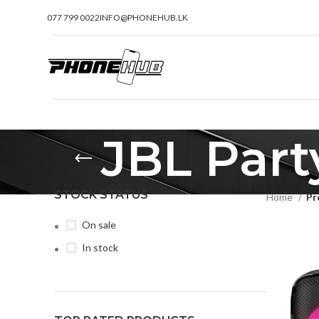
077 799 0022
INFO@PHONEHUB.LK
JBL Part
STOCK STATUS
Home
Pr
On sale
In stock