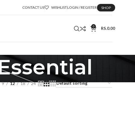
CONTACT US
WISHLIST
LOGIN / REGISTER
SHOP
0
RS.
0.00
Essential
9
12
18
24