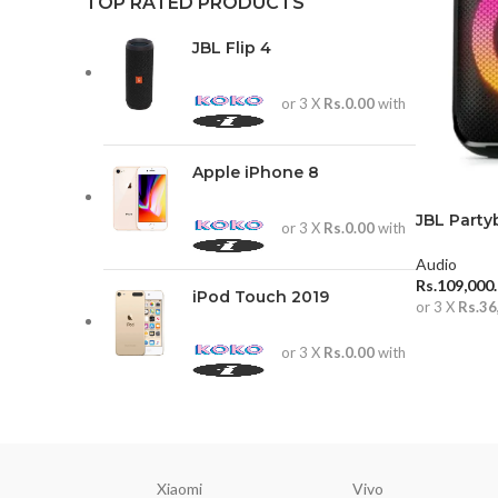
TOP RATED PRODUCTS
JBL Flip 4
or 3 X
Rs.0.00
with
Apple iPhone 8
JBL Party
or 3 X
Rs.0.00
with
Audio
Rs.
109,000
iPod Touch 2019
or 3 X
Rs.36
ADD TO 
or 3 X
Rs.0.00
with
Xiaomi
Vivo