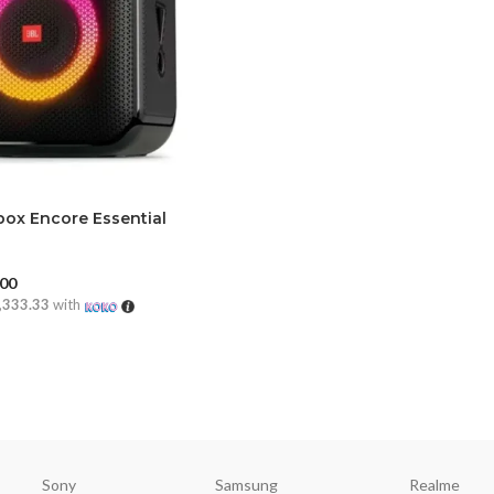
box Encore Essential
.00
,333.33
with
CART
Sony
Samsung
Realme