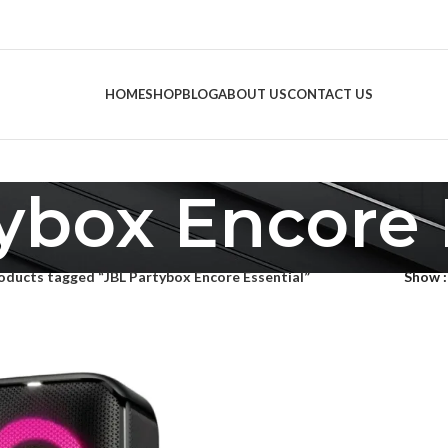
HOME
SHOP
BLOG
ABOUT US
CONTACT US
ybox Encore 
oducts tagged “JBL Partybox Encore Essential”
Show