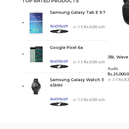
TOP RATED PRODUCTS
Samsung Galaxy Tab E 9.7
or 3 X
Rs.0.00
with
Google Pixel 6a
JBL Wave
or 3 X
Rs.0.00
with
Audio
Rs.
25,000.
Samsung Galaxy Watch 3
or 3 X
Rs.8,
45MM
ADD TO 
or 3 X
Rs.0.00
with