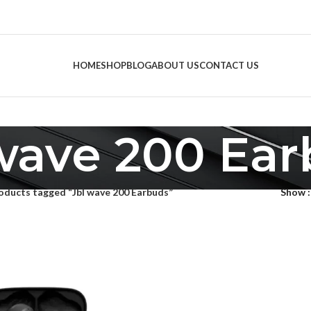
HOME
SHOP
BLOG
ABOUT US
CONTACT US
wave 200 Ea
oducts tagged “Jbl wave 200 Earbuds”
Show