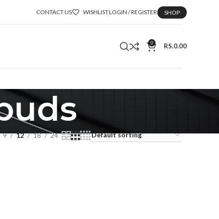
CONTACT US
WISHLIST
LOGIN / REGISTER
SHOP
0
RS.
0.00
rbuds
9
12
18
24