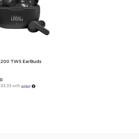
 200 TWS EarBuds
00
333.33
with
CART