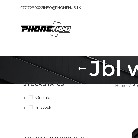
077 799 0022
INFO@PHONEHUB.LK
Jbl 
STOCK STATUS
Home
Pr
On sale
In stock