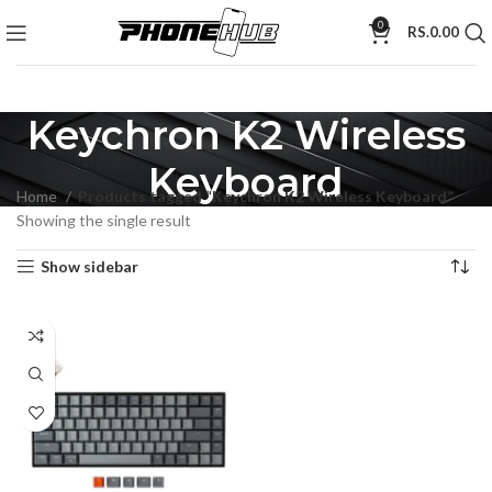
0
RS.
0.00
Keychron K2 Wireless
Keyboard
Home
Products tagged “Keychron K2 Wireless Keyboard”
Showing the single result
Show sidebar