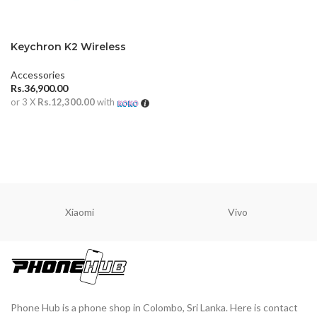
Keychron K2 Wireless
Mechanical Keyboard
(Version 2)
Accessories
Rs.
36,900.00
or 3 X
Rs.12,300.00
with
ADD TO CART
Xiaomi
Vivo
Phone Hub is a phone shop in Colombo, Sri Lanka. Here is contact