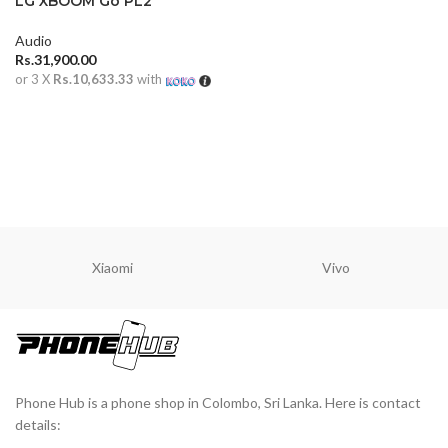
LG XBOOM Go PL2
Portable Bluetooth
Speaker
Audio
Rs.
31,900.00
or 3 X
Rs.10,633.33
with
ADD TO CART
Xiaomi
Vivo
Phone Hub is a phone shop in Colombo, Sri Lanka. Here is contact
details: