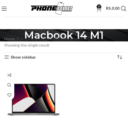
0
RS.
0.00
Macbook 14 M1
Home
Products tagged “Macbook 14 M1”
Showing the single result
Show sidebar