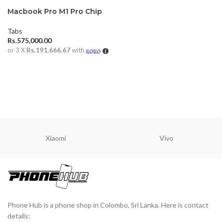
Macbook Pro M1 Pro Chip
14 inch 16GB (2021)
Tabs
Rs.
575,000.00
or 3 X
Rs.191,666.67
with
ADD TO CART
Xiaomi
Vivo
Phone Hub is a phone shop in Colombo, Sri Lanka. Here is contact
details: