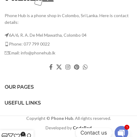
Phone Hub is a phone shop in Colombo, Sri Lanka. Here is contact
details:
6A/6, R. A. De Mel Mawatha, Colombo 04
Phone: 077 799 0022
Email: info@phonehub.lk
OUR PAGES
USEFUL LINKS
Copyright ©
Phone Hub
. All rights reserved.
Developed by
CodeRed
1
Contact us
0