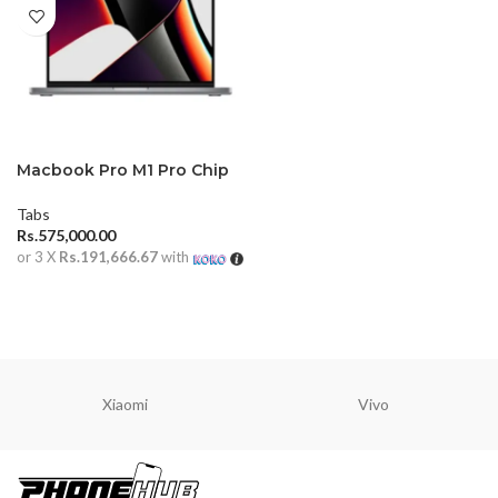
Macbook Pro M1 Pro Chip
14 inch 16GB (2021)
Tabs
Rs.
575,000.00
or 3 X
Rs.191,666.67
with
ADD TO CART
Xiaomi
Vivo