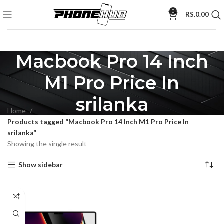
0
RS.
0.00
Macbook Pro 14 Inch
M1 Pro Price In
srilanka
Home
Products tagged “Macbook Pro 14 Inch M1 Pro Price In
srilanka”
Showing the single result
Show sidebar