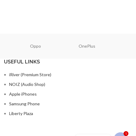
Oppo
OnePlus
N
USEFUL LINKS
iRiver (Premium Store)
NOIZ (Audio Shop)
Apple iPhones
Samsung Phone
Liberty Plaza
1