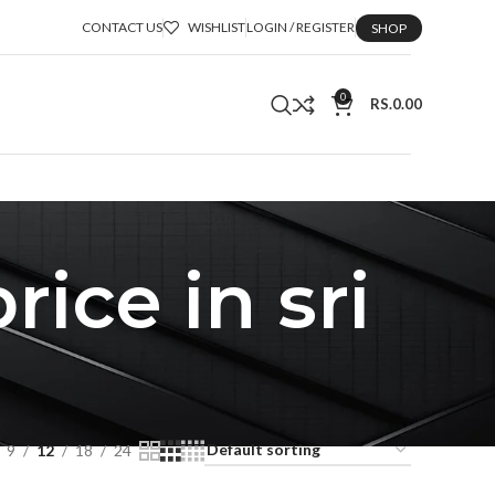
CONTACT US
WISHLIST
LOGIN / REGISTER
SHOP
0
RS.
0.00
ice in sri
9
12
18
24