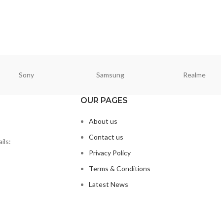
Sony
Samsung
Realme
OUR PAGES
About us
Contact us
ils:
Privacy Policy
Terms & Conditions
Latest News