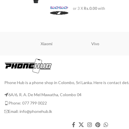
or 3 X
Rs.0.00
with
Xiaomi
Vivo
Phone Hub is a phone shop in Colombo, Sri Lanka. Here is contact deta
6A/6, R. A. De Mel Mawatha, Colombo 04
Phone: 077 799 0022
Email: info@phonehub.lk