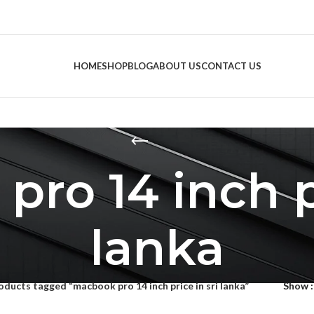
HOME
SHOP
BLOG
ABOUT US
CONTACT US
ro 14 inch pr
lanka
oducts tagged “macbook pro 14 inch price in sri lanka”
Show