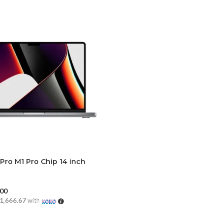
ro M1 Pro Chip 14 inch
1)
.00
1,666.67
with
CART