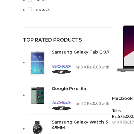
In stock
TOP RATED PRODUCTS
Samsung Galaxy Tab E 9.7
or 3 X
Rs.0.00
with
Google Pixel 6a
Macbook P
or 3 X
Rs.0.00
with
16GB (202
Tabs
Rs.
575,000
Samsung Galaxy Watch 3
or 3 X
Rs.19
45MM
ADD TO 