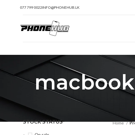
077 799 0022
INFO@PHONEHUB.LK
macbook p
STOCK STATUS
Home
Pr
On sale