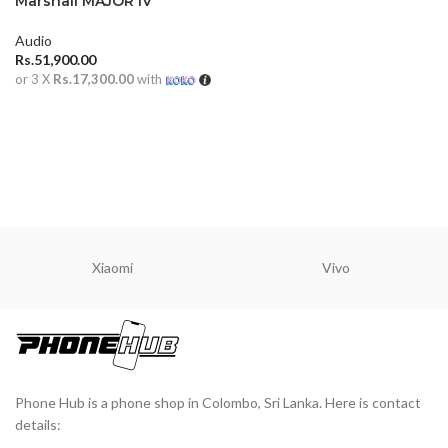
Marshall MAJOR IV
Audio
Rs.
51,900.00
or 3 X
Rs.17,300.00
with
ADD TO CART
Xiaomi
Vivo
Phone Hub is a phone shop in Colombo, Sri Lanka. Here is contact
details: