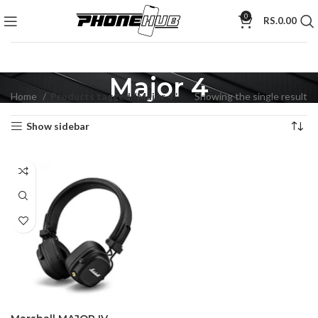
0
RS.
0.00
Major 4
Home
Products tagged “Major 4”
Showing the single result
Show sidebar