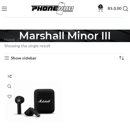
0
RS.
0.00
Marshall Minor III
Home
Products tagged “Marshall Minor III”
Showing the single result
Show sidebar