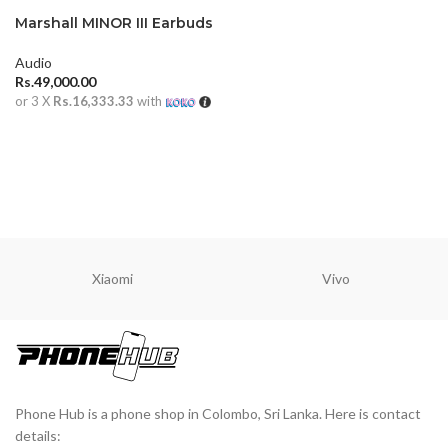
Marshall MINOR III Earbuds
Audio
Rs.
49,000.00
or 3 X
Rs.16,333.33
with
ADD TO CART
Xiaomi
Vivo
Phone Hub is a phone shop in Colombo, Sri Lanka. Here is contact
details: