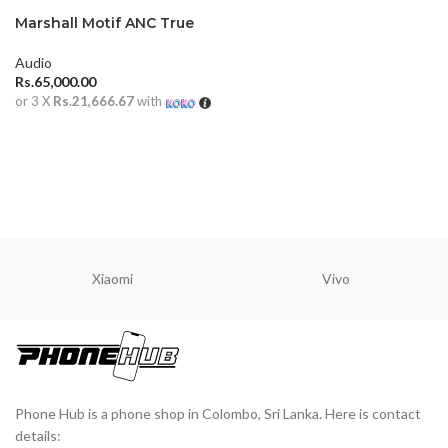
Marshall Motif ANC True
Wireless Earbuds
Audio
Rs.
65,000.00
or 3 X
Rs.21,666.67
with
ADD TO CART
Xiaomi
Vivo
Phone Hub is a phone shop in Colombo, Sri Lanka. Here is contact
details: