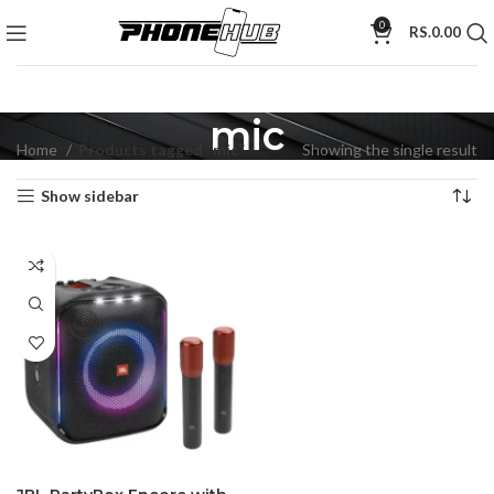
0
RS.
0.00
mic
Home
Products tagged “mic”
Showing the single result
Show sidebar