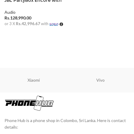
JBL PartyBox Encore with
Mic
Audio
Rs.
128,990.00
or 3 X
Rs.42,996.67
with
ADD TO CART
Xiaomi
Vivo
Phone Hub is a phone shop in Colombo, Sri Lanka. Here is contact
details: