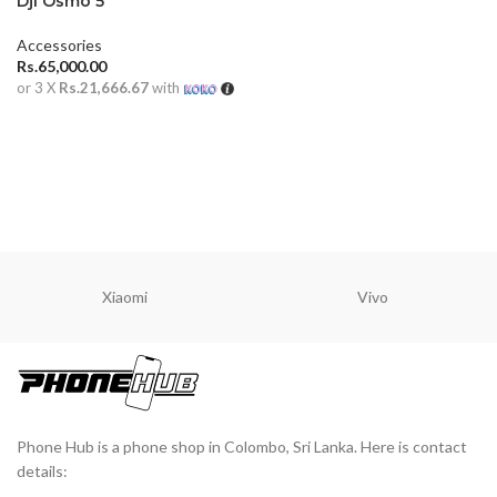
Dji Osmo 5
Accessories
Rs.
65,000.00
or 3 X
Rs.21,666.67
with
ADD TO CART
Xiaomi
Vivo
Phone Hub is a phone shop in Colombo, Sri Lanka. Here is contact
details: