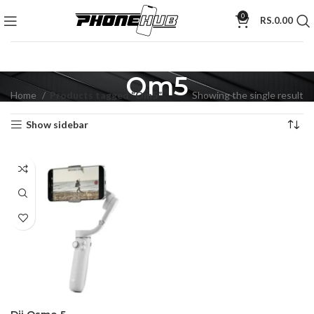
0
RS.
0.00
Om5
Home
Products tagged “Om5”
Showing the single result
Show sidebar