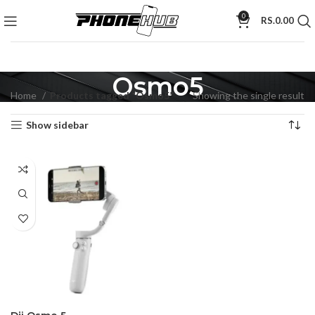
0
RS.
0.00
Osmo5
Home
Products tagged “Osmo5”
Showing the single result
Show sidebar