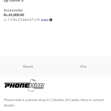
Dji Osmo 5
Accessories
Rs.
65,000.00
or 3 X
Rs.21,666.67
with
ADD TO CART
Xiaomi
Vivo
Phone Hub is a phone shop in Colombo, Sri Lanka. Here is contact
details: