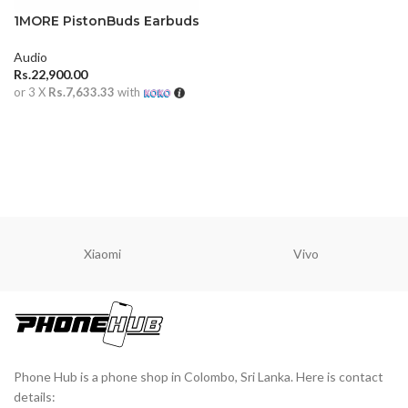
1MORE PistonBuds Earbuds
Audio
Rs.
22,900.00
or 3 X
Rs.7,633.33
with
ADD TO CART
Xiaomi
Vivo
Phone Hub is a phone shop in Colombo, Sri Lanka. Here is contact
details: