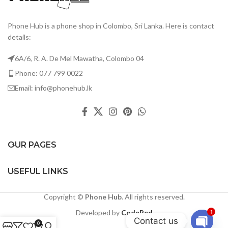
Phone Hub is a phone shop in Colombo, Sri Lanka. Here is contact
details:
6A/6, R. A. De Mel Mawatha, Colombo 04
Phone: 077 799 0022
Email: info@phonehub.lk
OUR PAGES
USEFUL LINKS
Copyright ©
Phone Hub
. All rights reserved.
Developed by
CodeRed
1
Contact us
0