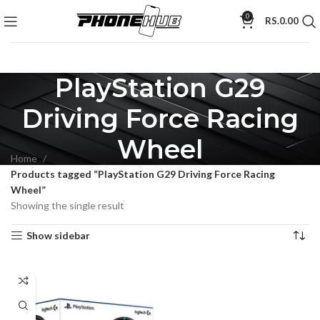
0
RS.
0.00
PlayStation G29
Driving Force Racing
Wheel
Home
Products tagged “PlayStation G29 Driving Force Racing
Wheel”
Showing the single result
Show sidebar