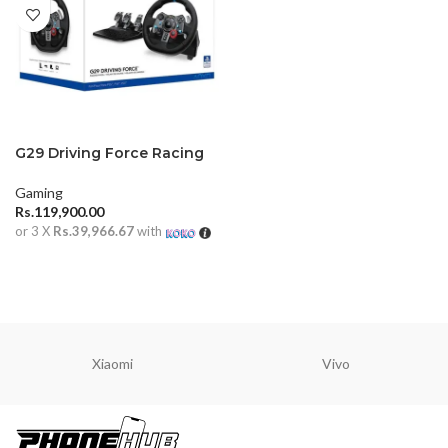
G29 Driving Force Racing
Wheel
Gaming
Rs.
119,900.00
or 3 X
Rs.39,966.67
with
ADD TO CART
Xiaomi
Vivo