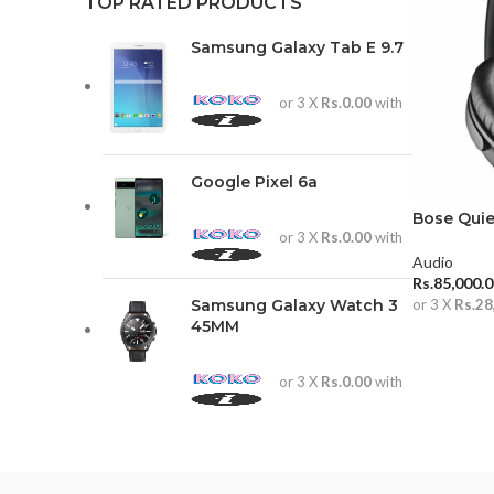
TOP RATED PRODUCTS
Samsung Galaxy Tab E 9.7
or 3 X
Rs.0.00
with
Google Pixel 6a
Bose Quie
or 3 X
Rs.0.00
with
Audio
Rs.
85,000.
Samsung Galaxy Watch 3
or 3 X
Rs.28
45MM
ADD TO 
or 3 X
Rs.0.00
with