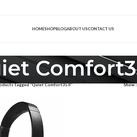
HOME
SHOP
BLOG
ABOUT US
CONTACT US
iet Comfort35
oducts tagged “Quiet Comfort35 II”
Show