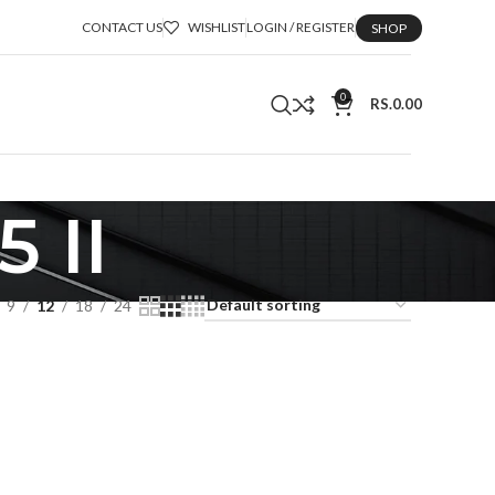
CONTACT US
WISHLIST
LOGIN / REGISTER
SHOP
0
RS.
0.00
 II
9
12
18
24