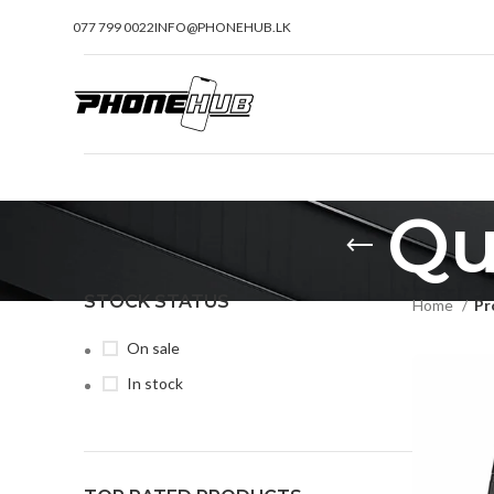
077 799 0022
INFO@PHONEHUB.LK
Qu
STOCK STATUS
Home
Pr
On sale
In stock