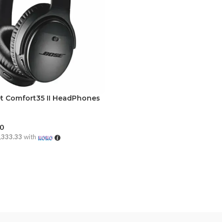
t Comfort35 II HeadPhones
00
,333.33
with
CART