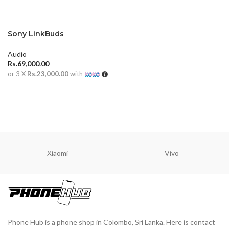
Sony LinkBuds
Audio
Rs.
69,000.00
or 3 X
Rs.23,000.00
with
ADD TO CART
Xiaomi
Vivo
Phone Hub is a phone shop in Colombo, Sri Lanka. Here is contact