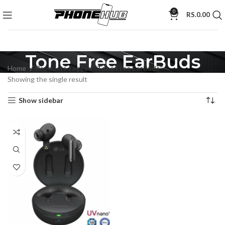
0
RS.
0.00
Tone Free EarBuds
Home
Products tagged “Tone Free EarBuds”
Showing the single result
Show sidebar