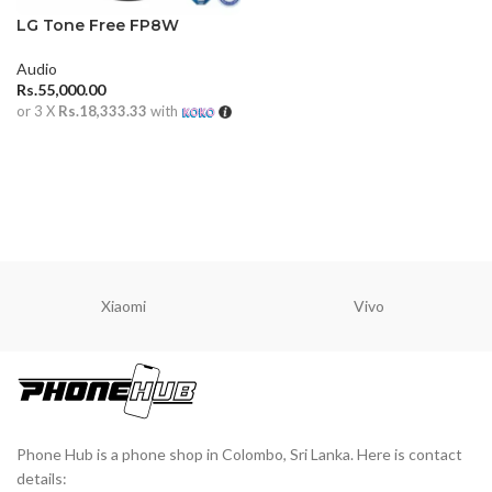
LG Tone Free FP8W
Audio
Rs.
55,000.00
or 3 X
Rs.18,333.33
with
ADD TO CART
Xiaomi
Vivo
Phone Hub is a phone shop in Colombo, Sri Lanka. Here is contact
details: