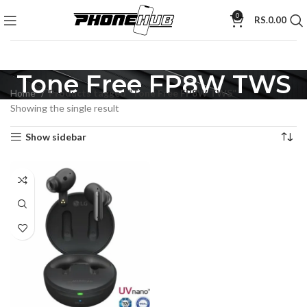
0
RS.
0.00
Tone Free FP8W TWS
Home
Products tagged “Tone Free FP8W TWS”
Showing the single result
Show sidebar