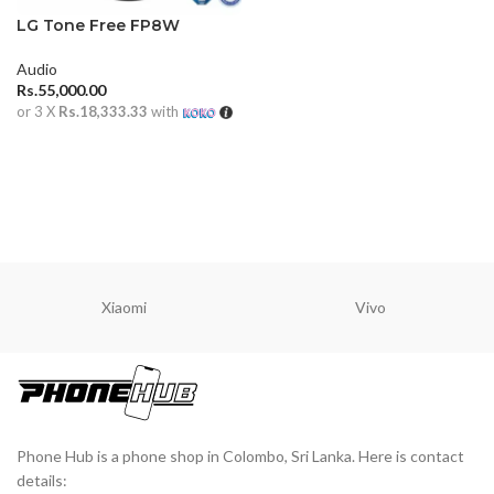
LG Tone Free FP8W
Audio
Rs.
55,000.00
or 3 X
Rs.18,333.33
with
ADD TO CART
Xiaomi
Vivo
Phone Hub is a phone shop in Colombo, Sri Lanka. Here is contact
details: