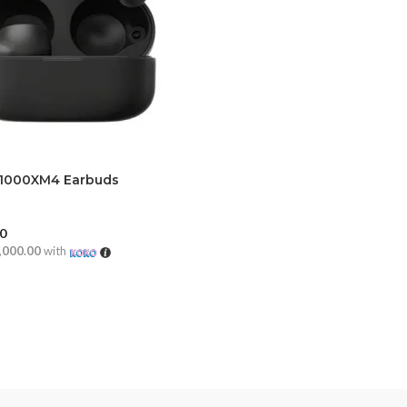
1000XM4 Earbuds
00
,000.00
with
CART