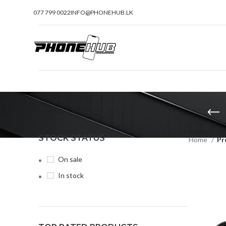
077 799 0022
INFO@PHONEHUB.LK
STOCK STATUS
Home
Pr
On sale
In stock