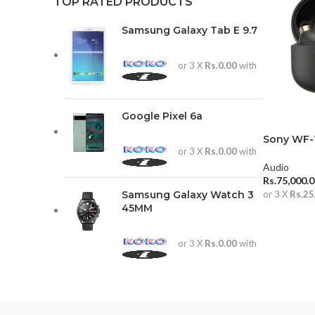
TOP RATED PRODUCTS
Samsung Galaxy Tab E 9.7
or 3 X
Rs.0.00
with
Google Pixel 6a
Sony WF-
or 3 X
Rs.0.00
with
Audio
Rs.
75,000.
Samsung Galaxy Watch 3
or 3 X
Rs.25
45MM
ADD TO 
or 3 X
Rs.0.00
with