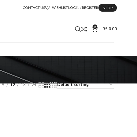
CONTACT US
WISHLIST
LOGIN / REGISTER
SHOP
0
RS.
0.00
9
12
18
24