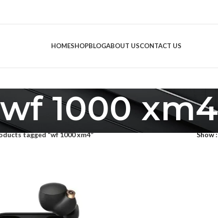
HOME
SHOP
BLOG
ABOUT US
CONTACT US
wf 1000 xm4
oducts tagged “wf 1000 xm4”
Show