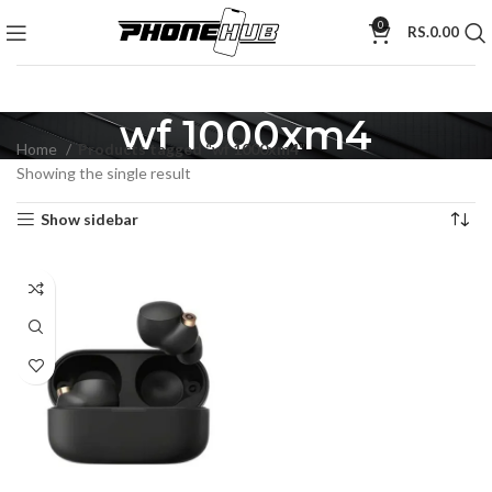
0
RS.
0.00
wf 1000xm4
Home
Products tagged “wf 1000xm4”
Showing the single result
Show sidebar