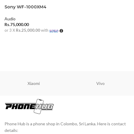
Sony WF-1000XM4
Earbuds
Audio
Rs.
75,000.00
or 3 X
Rs.25,000.00
with
ADD TO CART
Xiaomi
Vivo
Phone Hub is a phone shop in Colombo, Sri Lanka. Here is contact
details: