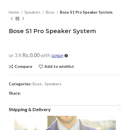
Home
Speakers
Bose
Bose S1 Pro Speaker System
Bose S1 Pro Speaker System
or 3 X
Rs.0.00
with
Compare
Add to wishlist
Categories:
Bose
,
Speakers
Share:
Shipping & Delivery