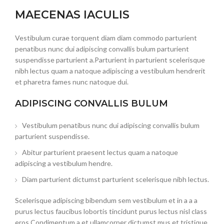
MAECENAS IACULIS
Vestibulum curae torquent diam diam commodo parturient
penatibus nunc dui adipiscing convallis bulum parturient
suspendisse parturient a.Parturient in parturient scelerisque
nibh lectus quam a natoque adipiscing a vestibulum hendrerit
et pharetra fames nunc natoque dui.
ADIPISCING CONVALLIS BULUM
Vestibulum penatibus nunc dui adipiscing convallis bulum
parturient suspendisse.
Abitur parturient praesent lectus quam a natoque
adipiscing a vestibulum hendre.
Diam parturient dictumst parturient scelerisque nibh lectus.
Scelerisque adipiscing bibendum sem vestibulum et in a a a
purus lectus faucibus lobortis tincidunt purus lectus nisl class
eros.Condimentum a et ullamcorper dictumst mus et tristique