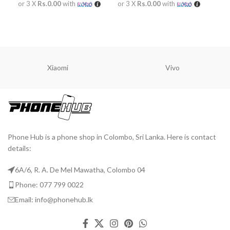
or 3 X
Rs.0.00
with
or 3 X
Rs.0.00
with
or 
READ MORE
READ MORE
R
Xiaomi
Vivo
Phone Hub is a phone shop in Colombo, Sri Lanka. Here is contact
details:
6A/6, R. A. De Mel Mawatha, Colombo 04
Phone: 077 799 0022
Email: info@phonehub.lk