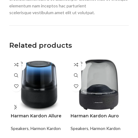
elementum nam inceptos hac parturient
scelerisque vestibulum amet elit ut volutpat.
Related products
SOLD
SOLD
SO
OUT
OUT
O
Harman Kardon Allure
Harman Kardon Auro
Ha
Voice
Studio
Enc
Speakers
,
Harmon Kardon
Speakers
,
Harmon Kardon
Spe