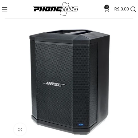
0
RS.
0.00
Click to enlarge