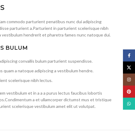
IS
iam commodo parturient penatibus nunc dui adipiscing
isse parturient a.Parturient in parturient scelerisque nibh
a vestibulum hendrerit et pharetra fames nunc natoque dui.
IS BULUM
Face
dipiscing convallis bulum parturient suspendisse.
X
us quam a natoque adipiscing a vestibulum hendre.
Insta
ent scelerisque nibh lectus.
Pinte
m vestibulum et in a a a purus lectus faucibus lobortis
eros.Condimentum a et ullamcorper dictumst mus et tristique
What
ient scelerisque vestibulum amet elit ut volutpat.