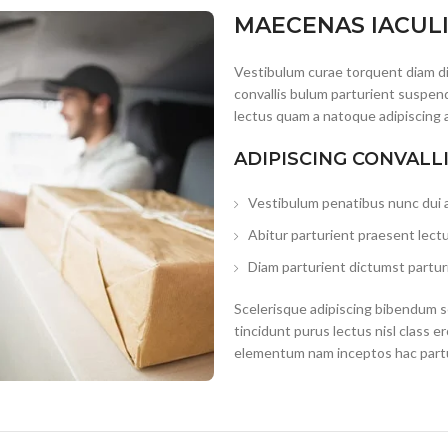
MAECENAS IACUL
Vestibulum curae torquent diam d
convallis bulum parturient suspend
lectus quam a natoque adipiscing 
ADIPISCING CONVALL
Vestibulum penatibus nunc dui a
Abitur parturient praesent lect
Diam parturient dictumst parturi
Scelerisque adipiscing bibendum se
tincidunt purus lectus nisl class 
elementum nam inceptos hac partur