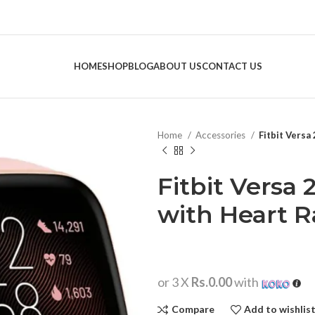
HOME
SHOP
BLOG
ABOUT US
CONTACT US
Home
Accessories
Fitbit Versa
Fitbit Versa
with Heart R
or 3 X
Rs.0.00
with
Compare
Add to wishlis