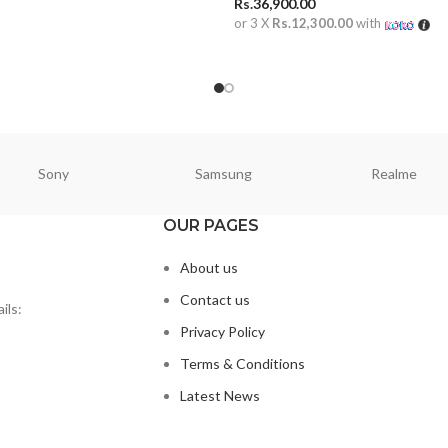
Rs.
36,900.00
ORE
or 3 X
Rs.12,300.00
with
ADD TO CART
Sony
Samsung
Realme
OUR PAGES
About us
Contact us
ils:
Privacy Policy
Terms & Conditions
Latest News