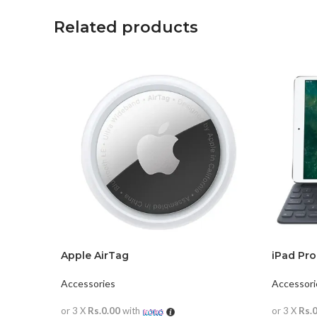
Related products
Apple AirTag
iPad Pro
Accessories
Accessori
or 3 X
Rs.0.00
with
or 3 X
Rs.