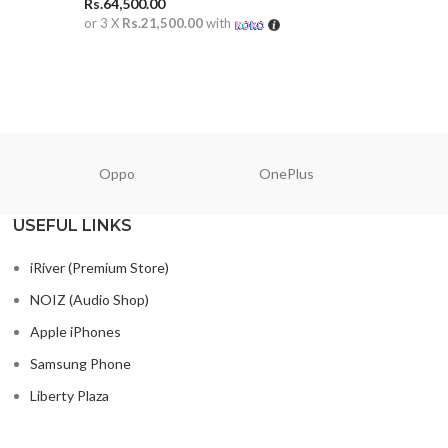
Rs.
64,500.00
Rs.
65,000
or 3 X
Rs.21,500.00
with
or 3 X
Rs.2
ADD TO CART
ADD TO
Oppo
OnePlus
N
USEFUL LINKS
iRiver (Premium Store)
NOIZ (Audio Shop)
Apple iPhones
Samsung Phone
Liberty Plaza