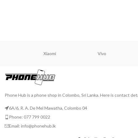
READ MORE
READ M
Xiaomi
Vivo
Phone Hub is a phone shop in Colombo, Sri Lanka. Here is contact deta
6A/6, R. A. De Mel Mawatha, Colombo 04
Phone: 077 799 0022
Email: info@phonehub.lk