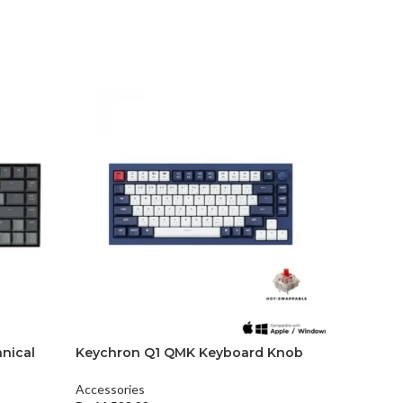
nical
Keychron Q1 QMK Keyboard Knob
Keychro
version
Keyboar
Accessories
Accessori