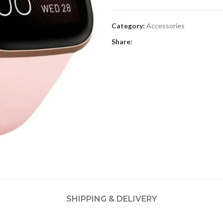
Category:
Accessories
Share:
SHIPPING & DELIVERY