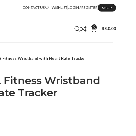
CONTACT US
WISHLIST
LOGIN / REGISTER
SHOP
0
RS.
0.00
 2 Fitness Wristband with Heart Rate Tracker
 2 Fitness Wristband
ate Tracker
t