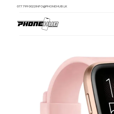
077 799 0022
INFO@PHONEHUB.LK