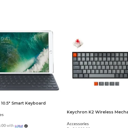
 10.5″ Smart Keyboard
Keychron K2 Wireless Mecha
es
Keyboard (Version 2)
Accessories
0.00
with