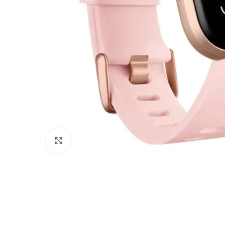
Click to enlarge