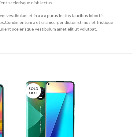
ent scelerisque nibh lectus.
m vestibulum et in a a a purus lectus faucibus lobortis
eros.Condimentum a et ullamcorper dictumst mus et tristique
ient scelerisque vestibulum amet elit ut volutpat.
SOLD
OUT