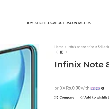
HOME
SHOP
BLOG
ABOUT US
CONTACT US
Home
Infinix phone price in Sri Lan
Infinix Note 
or 3 X
Rs.0.00
with
Compare
Add to wishlis