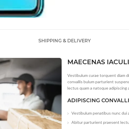
SHIPPING & DELIVERY
MAECENAS IACUL
Vestibulum curae torquent diam d
convallis bulum parturient suspend
lectus quam a natoque adipiscing 
ADIPISCING CONVALL
Vestibulum penatibus nunc dui a
Abitur parturient praesent lect