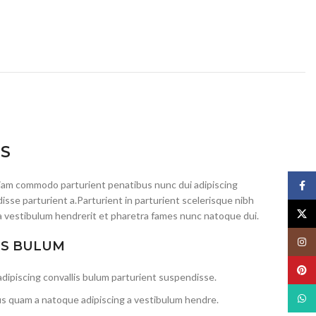
IS
iam commodo parturient penatibus nunc dui adipiscing
Face
isse parturient a.Parturient in parturient scelerisque nibh
X
a vestibulum hendrerit et pharetra fames nunc natoque dui.
Insta
IS BULUM
Pinte
dipiscing convallis bulum parturient suspendisse.
What
us quam a natoque adipiscing a vestibulum hendre.