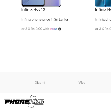
Infinix Hot 10
Infinix H
Infinix phone price in Sri Lanka
Infinix ph
or 3 X
Rs.0.00
with
or 3 X
Rs.
READ MORE
READ M
Xiaomi
Vivo