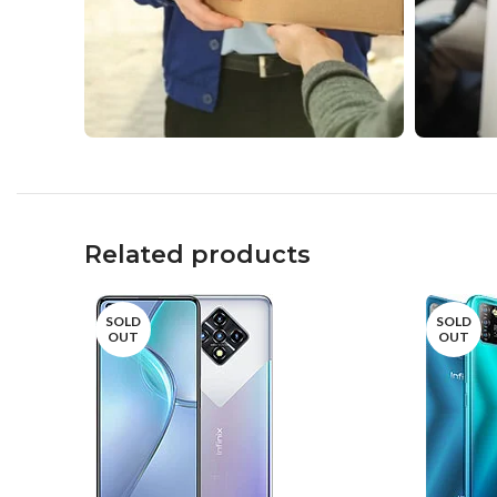
Related products
SOLD
SOLD
OUT
OUT