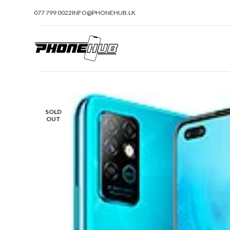
077 799 0022
INFO@PHONEHUB.LK
SOLD
OUT