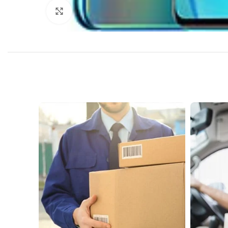
Click to enlarge