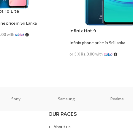
ot 10 Lite
one price in Sri Lanka
Infinix Hot 9
0.00
with
Infinix phone price in Sri Lanka
ORE
or 3 X
Rs.0.00
with
READ MORE
Sony
Samsung
Realme
OUR PAGES
About us