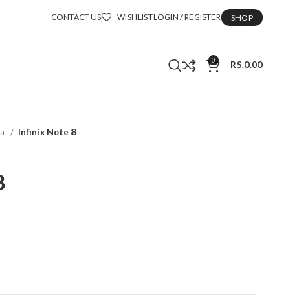
CONTACT US
WISHLIST
LOGIN / REGISTER
SHOP
0
RS.
0.00
ka
Infinix Note 8
8
t