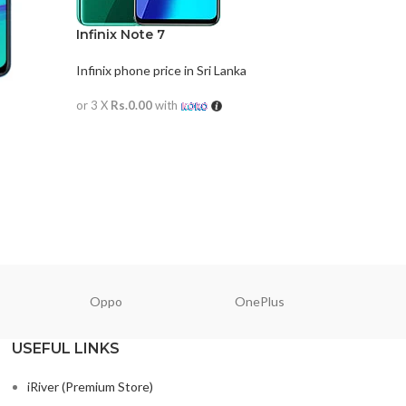
Infinix Note 7
Infinix phone price in Sri Lanka
or 3 X
Rs.0.00
with
READ MORE
Oppo
OnePlus
N
USEFUL LINKS
iRiver (Premium Store)