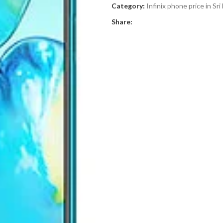
Category:
Infinix phone price in Sri
Share: