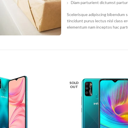
Diam parturient dictumst parturi
Scelerisque adipiscing bibendum se
tincidunt purus lectus nisl class 
elementum nam inceptos hac partur
SOLD
OUT