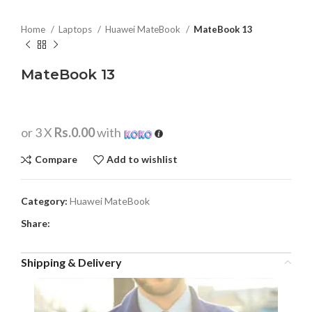
Home
Laptops
Huawei MateBook
MateBook 13
MateBook 13
or 3 X
Rs.0.00
with
Compare
Add to wishlist
Category:
Huawei MateBook
Share:
Shipping & Delivery