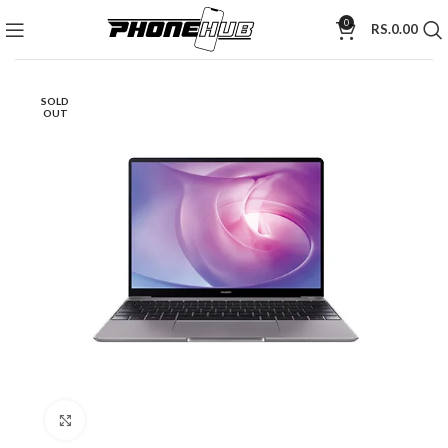
0
RS.
0.00
SOLD
OUT
Click to enlarge