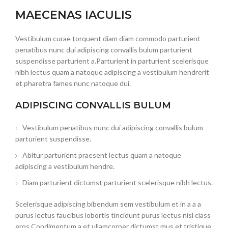
MAECENAS IACULIS
Vestibulum curae torquent diam diam commodo parturient
penatibus nunc dui adipiscing convallis bulum parturient
suspendisse parturient a.Parturient in parturient scelerisque
nibh lectus quam a natoque adipiscing a vestibulum hendrerit
et pharetra fames nunc natoque dui.
ADIPISCING CONVALLIS BULUM
Vestibulum penatibus nunc dui adipiscing convallis bulum
parturient suspendisse.
Abitur parturient praesent lectus quam a natoque
adipiscing a vestibulum hendre.
Diam parturient dictumst parturient scelerisque nibh lectus.
Scelerisque adipiscing bibendum sem vestibulum et in a a a
purus lectus faucibus lobortis tincidunt purus lectus nisl class
eros.Condimentum a et ullamcorper dictumst mus et tristique