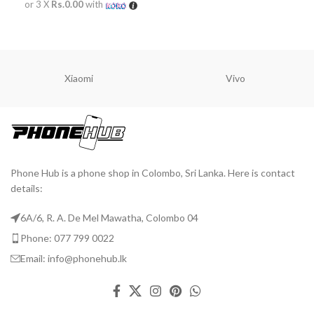
or 3 X
Rs.0.00
with
READ MORE
Xiaomi
Vivo
Phone Hub is a phone shop in Colombo, Sri Lanka. Here is contact
details:
6A/6, R. A. De Mel Mawatha, Colombo 04
Phone: 077 799 0022
Email: info@phonehub.lk