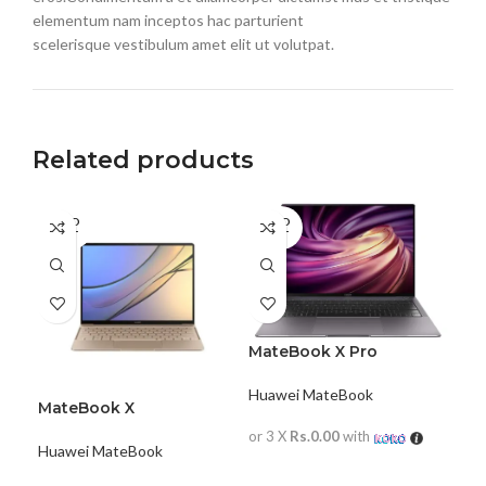
elementum nam inceptos hac parturient
scelerisque vestibulum amet elit ut volutpat.
Related products
SOLD
SOLD
OUT
OUT
MateBook X Pro
Huawei MateBook
MateBook X
or 3 X
Rs.0.00
with
Huawei MateBook
READ MORE