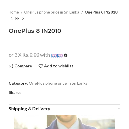
Home
OnePlus phone price in Sri Lanka
OnePlus 8 IN2010
OnePlus 8 IN2010
or 3 X
Rs.0.00
with
Compare
Add to wishlist
Category:
OnePlus phone price in Sri Lanka
Share:
Shipping & Delivery