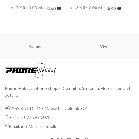
or 3 X
Rs.0.00
with
or 3 X
Rs.0.00
with
or 
READ MORE
READ MORE
R
Xiaomi
Vivo
Phone Hub is a phone shop in Colombo, Sri Lanka. Here is contact
details:
6A/6, R. A. De Mel Mawatha, Colombo 04
Phone: 077 799 0022
Email: info@phonehub.lk