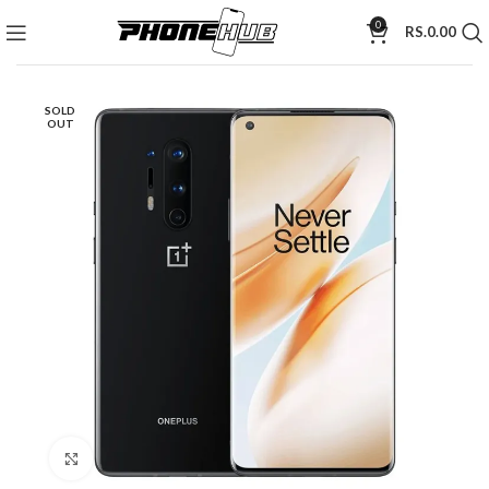
0
RS.
0.00
SOLD
OUT
Click to enlarge