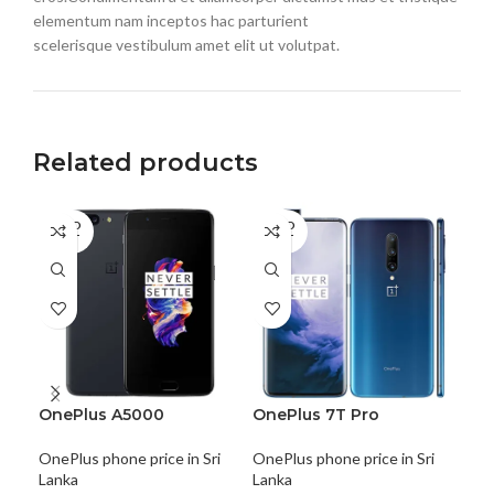
elementum nam inceptos hac parturient
scelerisque vestibulum amet elit ut volutpat.
Related products
SOLD
SOLD
SO
OUT
OUT
O
OnePlus A5000
OnePlus 7T Pro
On
OnePlus phone price in Sri
OnePlus phone price in Sri
One
Lanka
Lanka
Lan