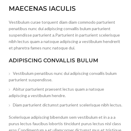
MAECENAS IACULIS
Vestibulum curae torquent diam diam commodo parturient
penatibus nunc dui adipiscing convallis bulum parturient
suspendisse parturient a.Parturient in parturient scelerisque
nibh lectus quam a natoque adipiscing a vestibulum hendrerit
et pharetra fames nunc natoque dui.
ADIPISCING CONVALLIS BULUM
Vestibulum penatibus nunc dui adipiscing convallis bulum
parturient suspendisse.
Abitur parturient praesent lectus quam a natoque
adipiscing a vestibulum hendre.
Diam parturient dictumst parturient scelerisque nibh lectus.
Scelerisque adipiscing bibendum sem vestibulum et in a a a
purus lectus faucibus lobortis tincidunt purus lectus nisl class
eros.Condimentum a et ullamcorper dictumst mus et tristique