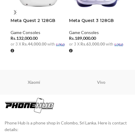
Meta Quest 2 128GB
Meta Quest 3 128GB
Nin
Mo
Game Consoles
Game Consoles
Gam
Rs.
132,000.00
Rs.
189,000.00
Rs.
or 3 X
Rs.44,000.00
with
or 3 X
Rs.63,000.00
with
or 
ADD TO CART
ADD TO CART
A
Xiaomi
Vivo
Phone Hub is a phone shop in Colombo, Sri Lanka. Here is contact
details: