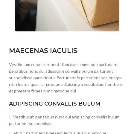
MAECENAS IACULIS
Vestibulum curae torquent diam diam commodo parturient
penatibus nunc dui adipiscing convallis bulum parturient
suspendisse parturient a.Parturient in parturient scelerisque
nibh lectus quam a natoque adipiscing a vestibulum hendrerit
et pharetra fames nunc natoque dui.
ADIPISCING CONVALLIS BULUM
Vestibulum penatibus nunc dui adipiscing convallis bulum
parturient suspendisse.
Abitur parturient praesent lectus quam a natoque