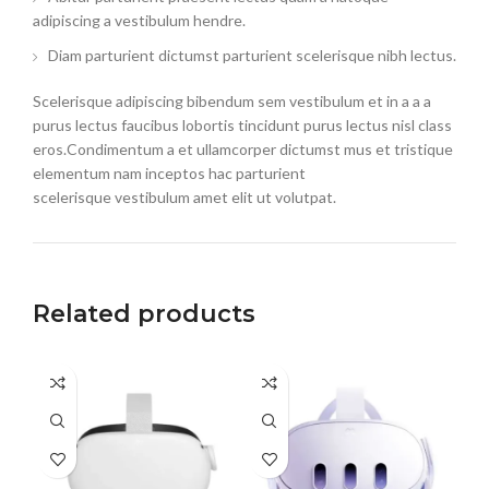
adipiscing a vestibulum hendre.
Diam parturient dictumst parturient scelerisque nibh lectus.
Scelerisque adipiscing bibendum sem vestibulum et in a a a
purus lectus faucibus lobortis tincidunt purus lectus nisl class
eros.Condimentum a et ullamcorper dictumst mus et tristique
elementum nam inceptos hac parturient
scelerisque vestibulum amet elit ut volutpat.
Related products