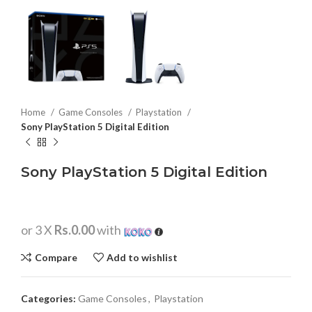
Home
Game Consoles
Playstation
Sony PlayStation 5 Digital Edition
Sony PlayStation 5 Digital Edition
or 3 X
Rs.0.00
with
Compare
Add to wishlist
Categories:
Game Consoles
,
Playstation