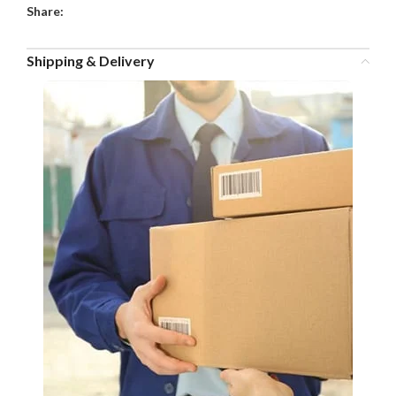
Share:
Shipping & Delivery