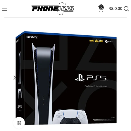
0
RS.
0.00
Click to enlarge