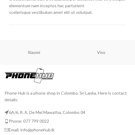
elementum nam inceptos hac parturient
scelerisque vestibulum amet elit ut volutpat.
Xiaomi
Vivo
Phone Hub is a phone shop in Colombo, Sri Lanka. Here is contact
details:
6A/6, R. A. De Mel Mawatha, Colombo 04
Phone: 077 799 0022
Email: info@phonehub.lk