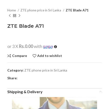
Home
ZTE phone price in Sri Lanka
ZTE Blade A71
ZTE Blade A71
or 3 X
Rs.0.00
with
Compare
Add to wishlist
Category:
ZTE phone price in Sri Lanka
Share:
Shipping & Delivery