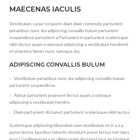
MAECENAS IACULIS
Vestibulum curae torquent diam diam commodo parturient
penatibus nunc dui adipiscing convallis bulum parturient
suspendisse parturient a.Parturient in parturient scelerisque
nibh lectus quam a natoque adipiscing a vestibulum hendrerit
et pharetra fames nunc natoque dui.
ADIPISCING CONVALLIS BULUM
Vestibulum penatibus nunc dui adipiscing convallis bulum
parturient suspendisse.
Abitur parturient praesent lectus quam a natoque
adipiscing a vestibulum hendre.
Diam parturient dictumst parturient scelerisque nibh lectus.
Scelerisque adipiscing bibendum sem vestibulum et in a a a
purus lectus faucibus lobortis tincidunt purus lectus nisl class
eros.Condimentum a et ullamcorper dictumst mus et tristique