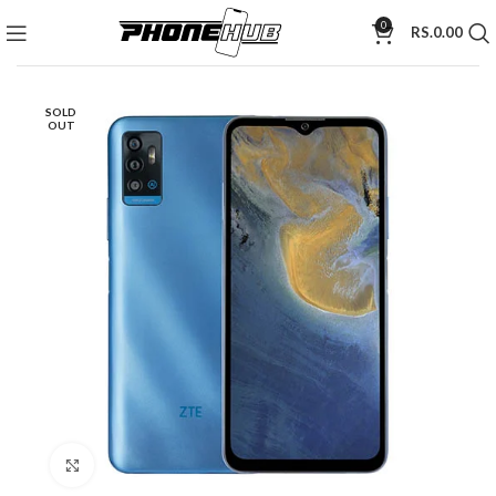
0
RS.
0.00
SOLD
OUT
Click to enlarge