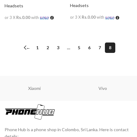
Wireless
Headsets
Headsets
or 3 X
Rs.0.00
with
or 3 X
Rs.0.00
with
READ MORE
READ MORE
←
1
2
3
…
5
6
7
8
Xiaomi
Vivo
Phone Hub is a phone shop in Colombo, Sri Lanka. Here is contact
details: