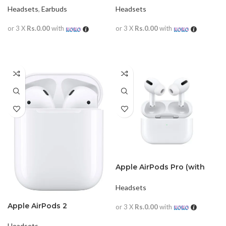
Headsets
,
Earbuds
Headsets
or 3 X
Rs.0.00
with
or 3 X
Rs.0.00
with
READ MORE
READ MORE
Apple AirPods Pro (with
magsafe)
Headsets
Apple AirPods 2
or 3 X
Rs.0.00
with
READ MORE
Headsets