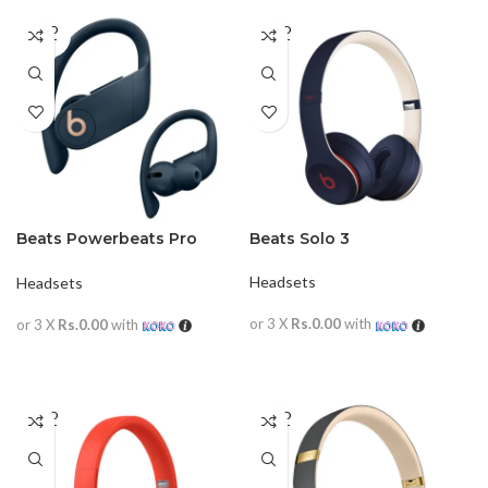
SOLD
SOLD
OUT
OUT
Beats Powerbeats Pro
Beats Solo 3
Wireless In-ear
Headphones
Headsets
Headsets
or 3 X
Rs.0.00
with
or 3 X
Rs.0.00
with
READ MORE
READ MORE
SOLD
SOLD
OUT
OUT