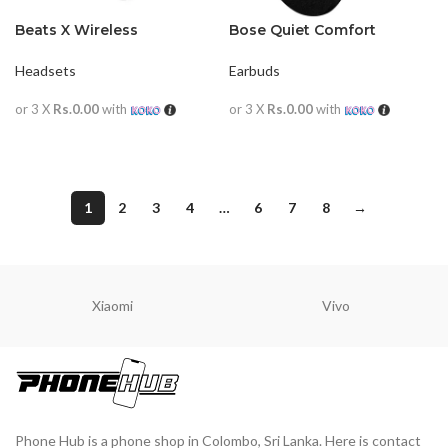
Beats X Wireless
Bose Quiet Comfort
Earphones
Earbuds
Headsets
Earbuds
or 3 X
Rs.0.00
with
or 3 X
Rs.0.00
with
READ MORE
READ MORE
1
2
3
4
…
6
7
8
→
Xiaomi
Vivo
Phone Hub is a phone shop in Colombo, Sri Lanka. Here is contact