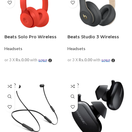
Beats Solo Pro Wireless
Beats Studio 3 Wireless
Headphone NC
Headphone
Headsets
Headsets
or 3 X
Rs.0.00
with
or 3 X
Rs.0.00
with
READ MORE
READ MORE
SOLD
SOLD
OUT
OUT