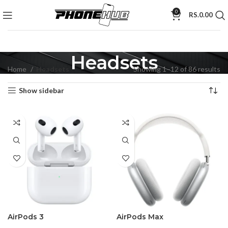
0
RS.
0.00
Headsets
Home
Headsets
Showing 1–12 of 86 results
Show sidebar
AirPods 3
AirPods Max