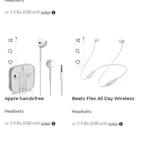
or 3 X
Rs.0.00
with
READ MORE
SOLD
SOLD
OUT
OUT
Apple handsfree
Beats Flex All Day Wireless
Earphones
Headsets
Headsets
or 3 X
Rs.0.00
with
or 3 X
Rs.0.00
with
READ MORE
READ MORE