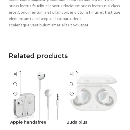
purus lectus faucibus lobortis tincidunt purus lectus nisl class
eros.Condimentum a et ullamcorper dictumst mus et tristique
elementum nam inceptos hac parturient
scelerisque vestibulum amet elit ut volutpat.
Related products
SOLD
SOLD
SO
OUT
OUT
O
Apple handsfree
Buds plus
He