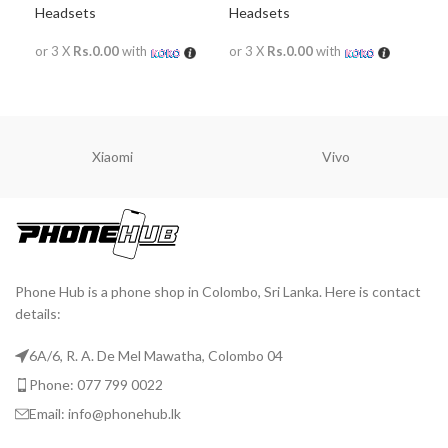
Headsets
Headsets
Hea
or 3 X
Rs.0.00
with
or 3 X
Rs.0.00
with
or 
READ MORE
READ MORE
R
Xiaomi
Vivo
Phone Hub is a phone shop in Colombo, Sri Lanka. Here is contact
details:
6A/6, R. A. De Mel Mawatha, Colombo 04
Phone: 077 799 0022
Email: info@phonehub.lk