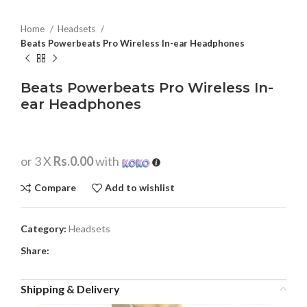
Home
Headsets
Beats Powerbeats Pro Wireless In-ear Headphones
Beats Powerbeats Pro Wireless In-
ear Headphones
or 3 X
Rs.0.00
with
Compare
Add to wishlist
Category:
Headsets
Share:
Shipping & Delivery