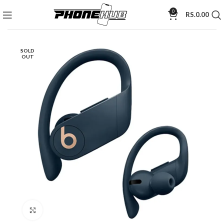
0
RS.
0.00
SOLD
OUT
Click to enlarge