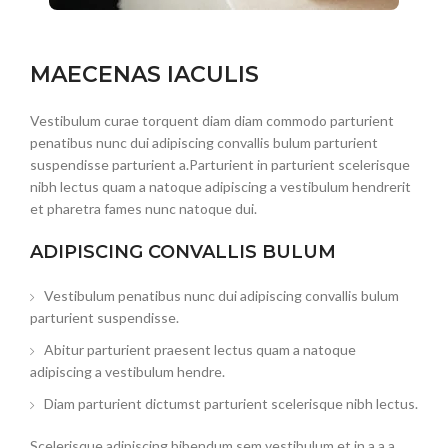
MAECENAS IACULIS
Vestibulum curae torquent diam diam commodo parturient
penatibus nunc dui adipiscing convallis bulum parturient
suspendisse parturient a.Parturient in parturient scelerisque
nibh lectus quam a natoque adipiscing a vestibulum hendrerit
et pharetra fames nunc natoque dui.
ADIPISCING CONVALLIS BULUM
Vestibulum penatibus nunc dui adipiscing convallis bulum
parturient suspendisse.
Abitur parturient praesent lectus quam a natoque
adipiscing a vestibulum hendre.
Diam parturient dictumst parturient scelerisque nibh lectus.
Scelerisque adipiscing bibendum sem vestibulum et in a a a