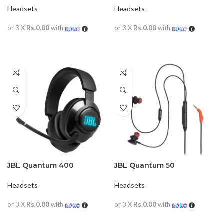
Headsets
Headsets
or 3 X
Rs.0.00
with
or 3 X
Rs.0.00
with
READ MORE
READ MORE
JBL Quantum 400
JBL Quantum 50
Headsets
Headsets
or 3 X
Rs.0.00
with
or 3 X
Rs.0.00
with
READ MORE
READ MORE