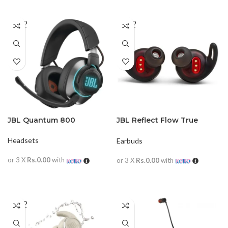
SOLD
SOLD
OUT
OUT
JBL Quantum 800
JBL Reflect Flow True
Wireless Sports
Headsets
Earbuds
or 3 X
Rs.0.00
with
or 3 X
Rs.0.00
with
READ MORE
READ MORE
SOLD
OUT