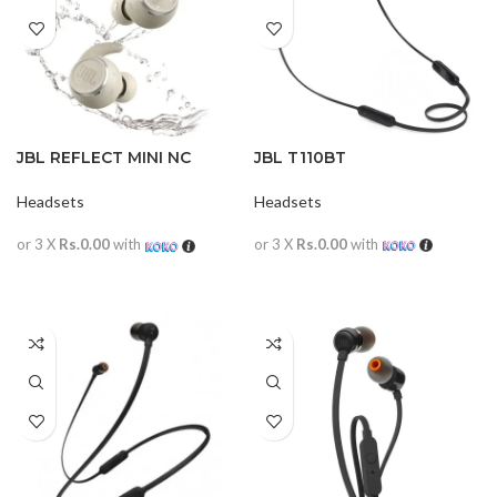
JBL REFLECT MINI NC
JBL T110BT
WATERPROOF
Headsets
Headsets
or 3 X
Rs.0.00
with
or 3 X
Rs.0.00
with
READ MORE
READ MORE