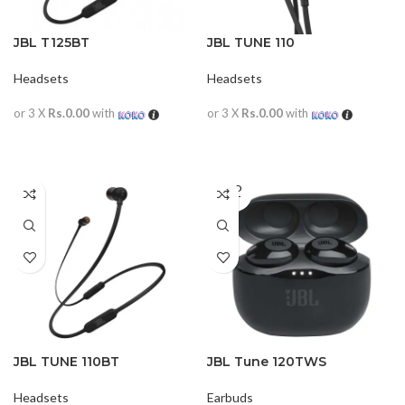
JBL T125BT
JBL TUNE 110
Headsets
Headsets
or 3 X
Rs.0.00
with
or 3 X
Rs.0.00
with
READ MORE
READ MORE
SOLD
OUT
JBL TUNE 110BT
JBL Tune 120TWS
Headsets
Earbuds