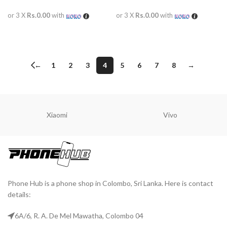
or 3 X
Rs.0.00
with
or 3 X
Rs.0.00
with
READ MORE
READ MORE
←
1
2
3
4
5
6
7
8
→
Xiaomi
Vivo
Phone Hub is a phone shop in Colombo, Sri Lanka. Here is contact
details:
6A/6, R. A. De Mel Mawatha, Colombo 04