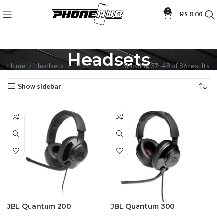
0
RS.
0.00
Headsets
Home
Headsets
Page 4
Showing 37–48 of 86 results
Show sidebar
JBL Quantum 200
JBL Quantum 300