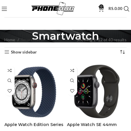
0
RS.
0.00
Smartwatch
Home
Smartwatch
Showing 1–12 of 40 results
Show sidebar
Apple Watch Edition Series
Apple Watch SE 44mm
7