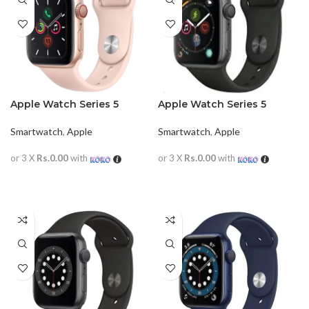
Apple Watch Series 5
Apple Watch Series 5
40mm
44mm
Smartwatch
,
Apple
Smartwatch
,
Apple
or 3 X
Rs.0.00
with
or 3 X
Rs.0.00
with
READ MORE
READ MORE