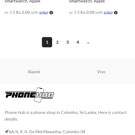
Smartwatch
,
Apple
Smartwatch
,
Apple
or 3 X
Rs.0.00
with
or 3 X
Rs.0.00
with
READ MORE
READ MORE
1
2
3
4
→
Xiaomi
Vivo
Phone Hub is a phone shop in Colombo, Sri Lanka. Here is contact
details:
6A/6, R. A. De Mel Mawatha, Colombo 04