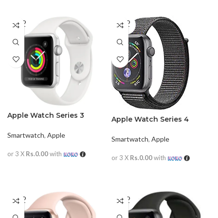
SOLD
SOLD
OUT
OUT
Apple Watch Series 3
Apple Watch Series 4
42mm
Aluminum
Smartwatch
,
Apple
Smartwatch
,
Apple
or 3 X
Rs.0.00
with
or 3 X
Rs.0.00
with
READ MORE
READ MORE
SOLD
SOLD
OUT
OUT