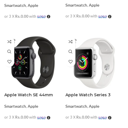
Smartwatch
,
Apple
Smartwatch
,
Apple
or 3 X
Rs.0.00
with
or 3 X
Rs.0.00
with
READ MORE
READ MORE
SOLD
SOLD
OUT
OUT
Apple Watch SE 44mm
Apple Watch Series 3
(GPS+Cellular)
38mm
Smartwatch
,
Apple
Smartwatch
,
Apple
or 3 X
Rs.0.00
with
or 3 X
Rs.0.00
with
READ MORE
READ MORE