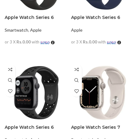
Apple Watch Series 6
Apple Watch Series 6
44MM (Black)
44mm (Blue)
Smartwatch
,
Apple
Apple
or 3 X
Rs.0.00
with
or 3 X
Rs.0.00
with
READ MORE
READ MORE
Apple Watch Series 6
Apple Watch Series 7
44mm (Nike Black)
Aluminum