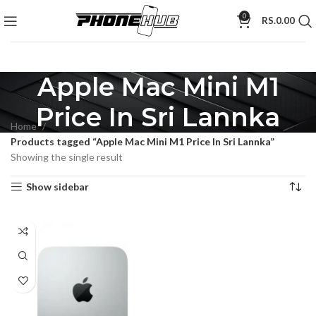
0
RS.
0.00
Apple Mac Mini M1
Price In Sri Lannka
Home
Products tagged “Apple Mac Mini M1 Price In Sri Lannka”
Showing the single result
Show sidebar