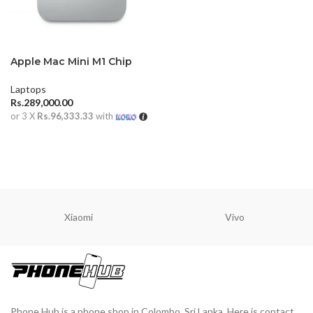
Apple Mac Mini M1 Chip
Laptops
Rs.
289,000.00
or 3 X
Rs.96,333.33
with
ADD TO CART
Xiaomi
Vivo
Phone Hub is a phone shop in Colombo, Sri Lanka. Here is contact