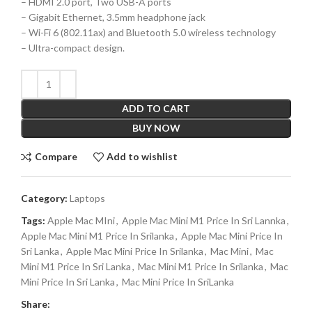
– HDMI 2.0 port, Two USB-A ports
– Gigabit Ethernet, 3.5mm headphone jack
– Wi-Fi 6 (802.11ax) and Bluetooth 5.0 wireless technology
– Ultra-compact design.
ADD TO CART
BUY NOW
Compare
Add to wishlist
Category:
Laptops
Tags:
Apple Mac MIni
,
Apple Mac Mini M1 Price In Sri Lannka
,
Apple Mac Mini M1 Price In Srilanka
,
Apple Mac Mini Price In
Sri Lanka
,
Apple Mac Mini Price In Srilanka
,
Mac Mini
,
Mac
Mini M1 Price In Sri Lanka
,
Mac Mini M1 Price In Srilanka
,
Mac
Mini Price In Sri Lanka
,
Mac Mini Price In SriLanka
Share: