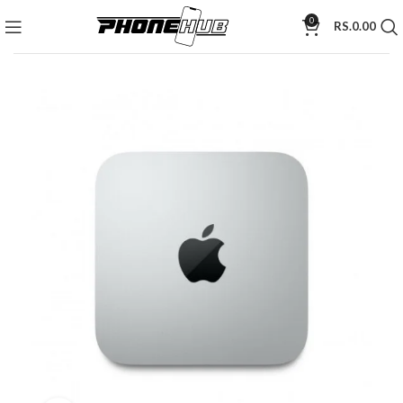
0
RS.
0.00