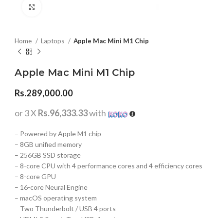
Click to enlarge
Home
Laptops
Apple Mac Mini M1 Chip
Apple Mac Mini M1 Chip
Rs.
289,000.00
or 3 X
Rs.96,333.33
with
– Powered by Apple M1 chip
– 8GB unified memory
– 256GB SSD storage
– 8-core CPU with 4 performance cores and 4 efficiency cores
– 8-core GPU
– 16-core Neural Engine
– macOS operating system
– Two Thunderbolt / USB 4 ports