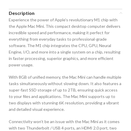
Description
Experience the power of Apple’s revolutionary M1 chip with
the Apple Mac Mini. This compact desktop computer delivers
incredible speed and performance, making it perfect for
everything from everyday tasks to professional-grade
software. The M1 chip integrates the CPU, GPU, Neural
Engine, I/O, and more into a single system on a chip, resulting
in faster processing, superior graphics, and more efficient
power usage.
With 8GB of unified memory, the Mac Mini can handle multiple
tasks simultaneously without slowing down. It also features a
super-fast SSD storage of up to 2TB, ensuring quick access
to your files and applications. The Mac Mini supports up to
two displays with stunning 6K resolution, providing a vibrant
and detailed visual experience.
Connectivity won’t be an issue with the Mac Mini as it comes
with two Thunderbolt / USB 4 ports, an HDMI 2.0 port, two