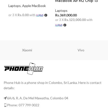
chip) 13 inch
MacBook Air M2 Chip 13
Mac
inch 8GB
inc
Laptops
,
Apple MacBook
Laptops
Lap
or 3 X
Rs.0.00
with
Rs.
369,000.00
Rs.
or 3 X
Rs.123,000.00
with
or 
READ MORE
ADD TO CART
A
Xiaomi
Vivo
Phone Hub is a phone shop in Colombo, Sri Lanka. Here is contact
details:
6A/6, R. A. De Mel Mawatha, Colombo 04
Phone: 077 799 0022