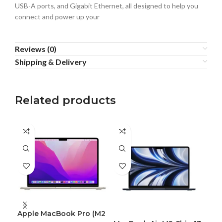
USB-A ports, and Gigabit Ethernet, all designed to help you
connect and power up your
Reviews (0)
Shipping & Delivery
Related products
Apple MacBook Pro (M2